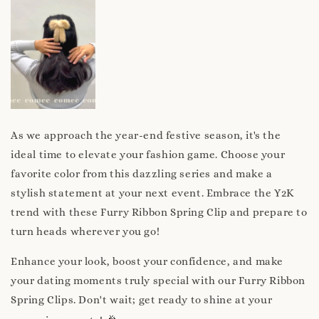
As we approach the year-end festive season, it's the
ideal time to elevate your fashion game. Choose your
favorite color from this dazzling series and make a
stylish statement at your next event. Embrace the Y2K
trend with these Furry Ribbon Spring Clip and prepare to
turn heads wherever you go!
Enhance your look, boost your confidence, and make
your dating moments truly special with our Furry Ribbon
Spring Clips. Don't wait; get ready to shine at your