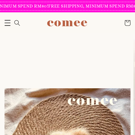
NIMUM SPEND RM80!
FREE SHIPPING, MINIMUM SPEND RM80