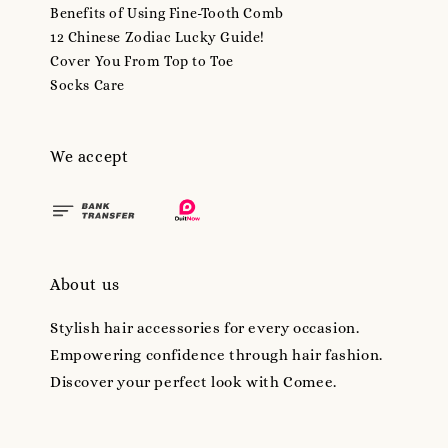
Benefits of Using Fine-Tooth Comb
12 Chinese Zodiac Lucky Guide!
Cover You From Top to Toe
Socks Care
We accept
About us
Stylish hair accessories for every occasion.
Empowering confidence through hair fashion.
Discover your perfect look with Comee.