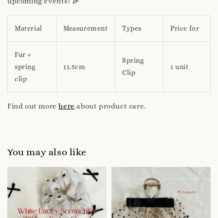
🎉
upcoming events!
Material
Measurement
Types
Price for
Fur +
Spring
spring
11.5cm
1 unit
Clip
clip
Find out more
here
about product care.
You may also like