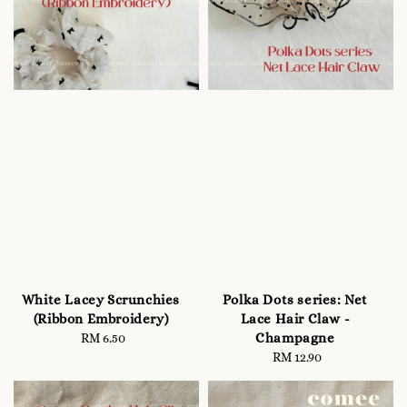
White Lacey Scrunchies
Polka Dots series: Net
(Ribbon Embroidery)
Lace Hair Claw -
Champagne
RM 6.50
Regular
price
RM 12.90
Regular
price