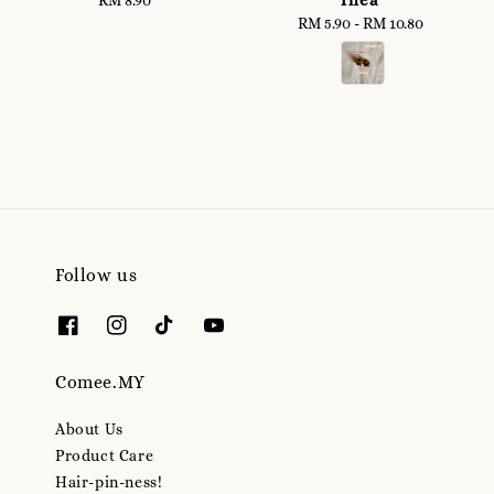
price
RM 5.90
-
RM 10.80
Regular
price
Follow us
Comee.MY
About Us
Product Care
Hair-pin-ness!