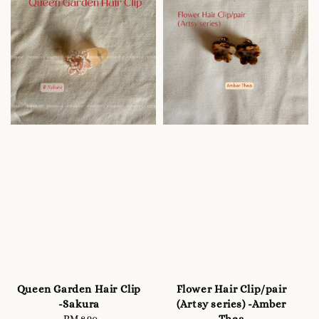
Queen Garden Hair Clip
Flower Hair Clip/pair
-Sakura
(Artsy series) -Amber
Thea
RM 8.90
Regular