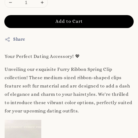
Add to Cart
Share
Your Perfect Dating Accessory! 💖
Unveiling our exquisite Furry Ribbon Spring Clip
collection! These medium-sized ribbon-shaped clips
feature soft fur material and are designed to add a dash
of elegance and charm to your hairstyles. We're thrilled
to introduce these vibrant color options, perfectly suited
for your upcoming dating outfits.