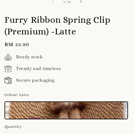
1
/
11
Furry Ribbon Spring Clip
(Premium) -Latte
Regular
RM 22.90
price
Ready stock
Trendy and timeless
Secure packaging
Colour
: Latte
Quantity