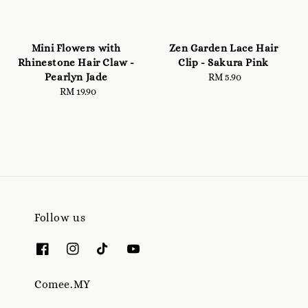
Mini Flowers with
Zen Garden Lace Hair
Rhinestone Hair Claw -
Clip - Sakura Pink
Pearlyn Jade
RM 5.90
Regular
RM 19.90
Regular
price
price
Follow us
Comee.MY