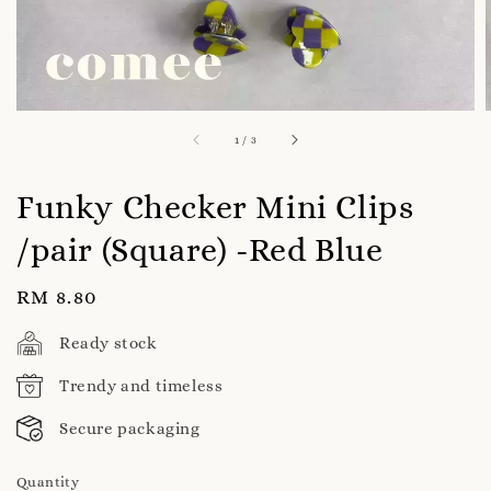
1
/
3
Funky Checker Mini Clips
/pair (Square) -Red Blue
Regular
RM 8.80
price
Ready stock
Trendy and timeless
Secure packaging
Quantity