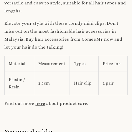
versatile and easy to style, suitable for all hair types and
lengths.
Elevate your style with these trendy mini clips. Don't
miss out on the most fashionable hair accessories in
Malaysia. Buy hair accessories from ComeeMY now and
let your hair do the talking!
Material
Measurement
Types
Price for
Plastic /
2.5cm
Hair clip
1 pair
Resin
Find out more
here
about product care.
You may also like