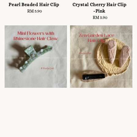
Pearl Beaded Hair Clip
Crystal Cherry Hair Clip
-Pink
RM 5.90
Regular
price
RM 5.90
Regular
price