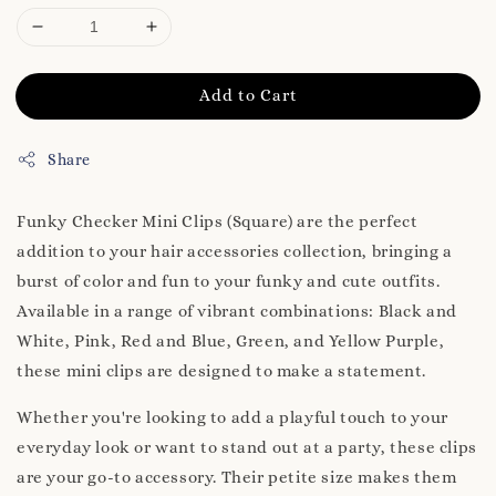
Add to Cart
Share
Funky Checker Mini Clips (Square) are the perfect
addition to your hair accessories collection, bringing a
burst of color and fun to your funky and cute outfits.
Available in a range of vibrant combinations: Black and
White, Pink, Red and Blue, Green, and Yellow Purple,
these mini clips are designed to make a statement.
Whether you're looking to add a playful touch to your
everyday look or want to stand out at a party, these clips
are your go-to accessory. Their petite size makes them