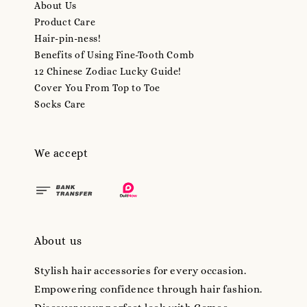
About Us
Product Care
Hair-pin-ness!
Benefits of Using Fine-Tooth Comb
12 Chinese Zodiac Lucky Guide!
Cover You From Top to Toe
Socks Care
We accept
About us
Stylish hair accessories for every occasion.
Empowering confidence through hair fashion.