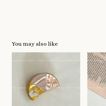
You may also like