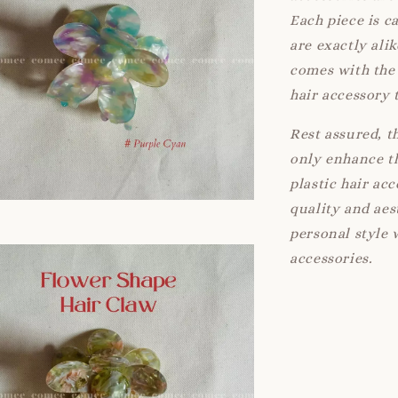
Each piece is c
are exactly ali
comes with the 
hair accessory 
Rest assured, t
only enhance th
plastic hair ac
quality and aes
personal style 
accessories.