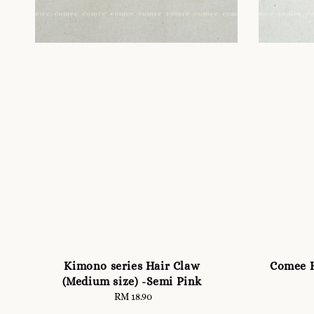
Kimono series Hair Claw
Comee H
(Medium size) -Semi Pink
RM 18.90
Regular
price