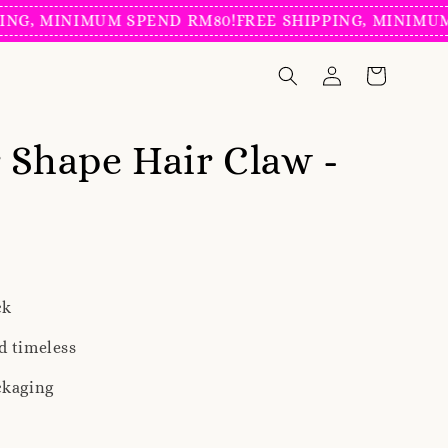
MINIMUM SPEND RM80!
FREE SHIPPING, MINIMUM SPEN
 Shape Hair Claw -
ck
d timeless
ckaging