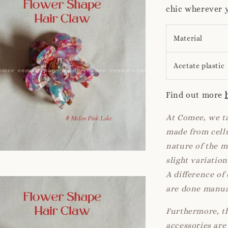
chic wherever 
Material
Acetate plastic
Find out more
At Comee, we ta
made from cellu
nature of the 
slight variatio
A difference of
are done manua
Furthermore, th
accessories are 