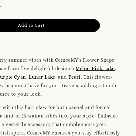
Add to Cart
rly summer vibes with ComeeMY's Flower Shape
se from five delightful designs:
Melon Pink Lake
,
urple Cyan
,
Lunar Lake
, and
Pearl
. This flower-
y is a must-have for your travels, adding a touch
gance to your look.
with this hair claw for both casual and formal
g a hint of Hawaiian vibes into your style. Embrace
 a versatile accessory that complements your
ylish spirit. ComeeMY ensures you stay effortlessly