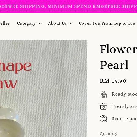
E SHIPPING, MINIMUM SPEND RM80!
FREE SHIPPING, 
eller
Category
About Us
Cover You From Top to Toe
Flower
Pearl
Regular
RM 19.90
price
Ready sto
Trendy an
Secure pa
Quantity