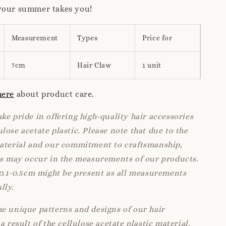
your summer takes you!
Measurement
Types
Price for
7cm
Hair Claw
1 unit
here
about product care.
ke pride in offering high-quality hair accessories
lose acetate plastic. Please note that due to the
material and our commitment to craftsmanship,
ns may occur in the measurements of our products.
 0.1-0.5cm might be present as all measurements
lly.
e unique patterns and designs of our hair
a result of the cellulose acetate plastic material.