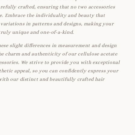
arefully crafted, ensuring that no two accessories
ke. Embrace the individuality and beauty that
variations in patterns and designs, making your
truly unique and one-of-a-kind.
hese slight differences in measurement and design
e charm and authenticity of our cellulose acetate
cessories. We strive to provide you with exceptional
thetic appeal, so you can confidently express your
with our distinct and beautifully crafted hair