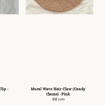
lip -
Mural Wave Hair Claw (Candy
theme) -Pink
RM 11.90
Regular
price