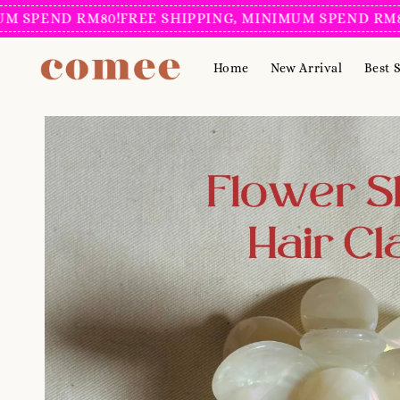
END RM80!
FREE SHIPPING, MINIMUM SPEND RM80!
FRE
Home
New Arrival
Best S