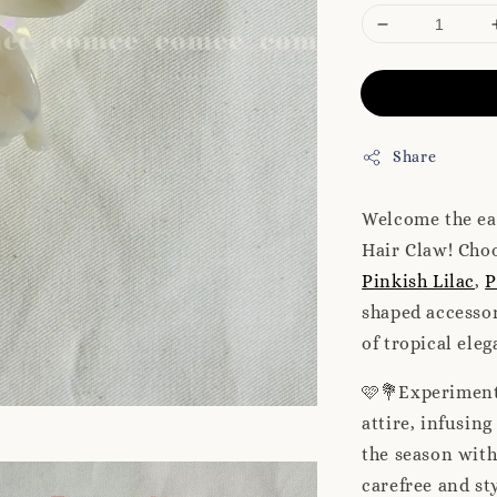
Share
Welcome the ea
Hair Claw! Choo
Pinkish Lilac
,
P
shaped accessor
of tropical ele
🩷💐Experiment 
attire, infusin
the season with
carefree and st