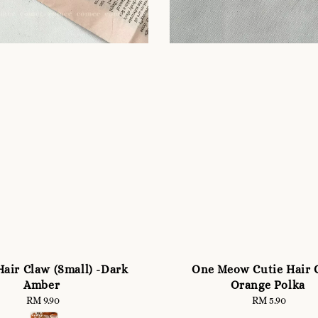
air Claw (Small) -Dark
One Meow Cutie Hair C
Amber
Orange Polka
RM 9.90
Regular
RM 5.90
Regular
price
price