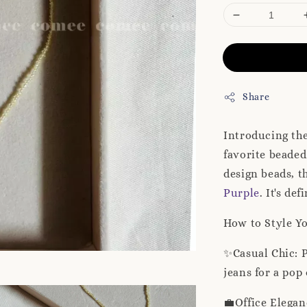
Share
Introducing th
favorite beaded
design beads, t
Purple
. It's de
How to Style Y
✨Casual Chic: P
jeans for a pop
💼Office Elegan