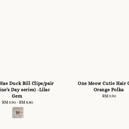
Hae Duck Bill Clips/pair
One Meow Cutie Hair C
ine's Day series) -Lilac
Orange Polka
Gem
RM 5.90
Regular
price
RM 5.90
-
Regular
RM 8.80
price