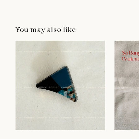
You may also like