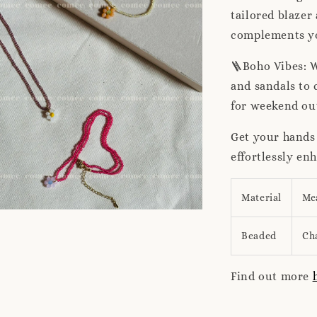
tailored blazer 
complements you
🪜Boho Vibes: W
and sandals to 
for weekend ou
Get your hands
effortlessly en
Material
Me
Beaded
Ch
Find out more