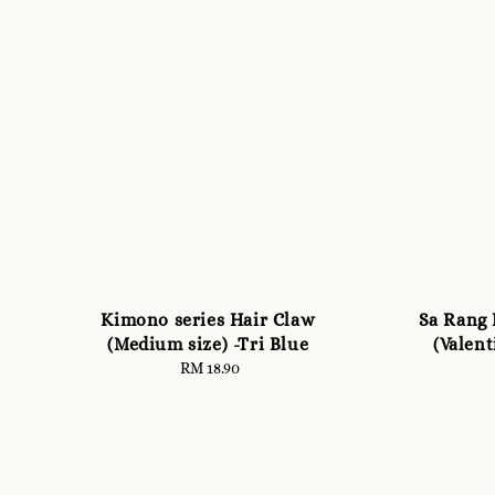
Kimono series Hair Claw
Sa Rang 
(Medium size) -Tri Blue
(Valent
RM 18.90
Regular
price