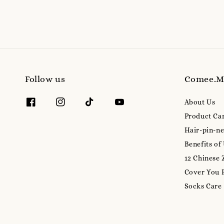
Follow us
Comee.
About Us
Product Ca
Hair-pin-ne
Benefits of
12 Chinese 
Cover You 
Socks Care