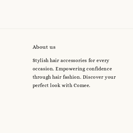
About us
Stylish hair accessories for every
occasion. Empowering confidence
through hair fashion. Discover your
perfect look with Comee.