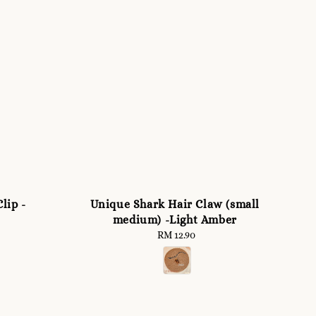
lip -
Unique Shark Hair Claw (small
medium) -Light Amber
RM 12.90
Regular
price