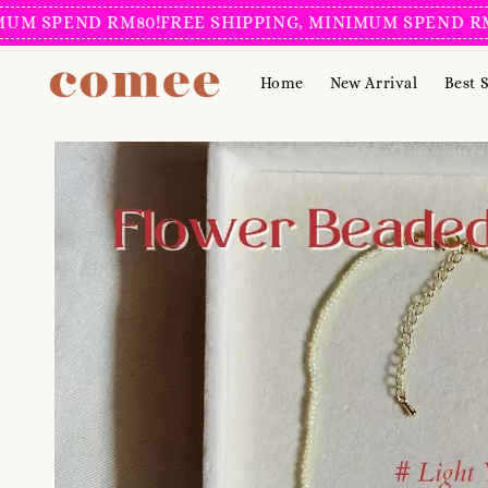
 SPEND RM80!
FREE SHIPPING, MINIMUM SPEND RM80
Home
New Arrival
Best S