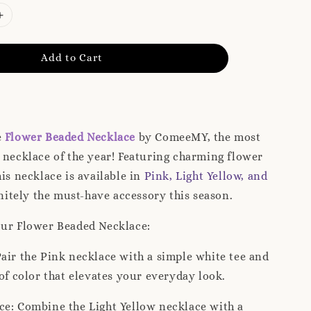
Add to Cart
e
Flower Beaded Necklace
by ComeeMY, the most
 necklace of the year! Featuring charming flower
his necklace is available in
Pink, Light Yellow, and
finitely the must-have accessory this season.
our Flower Beaded Necklace:
air the Pink necklace with a simple white tee and
 of color that elevates your everyday look.
ce: Combine the Light Yellow necklace with a