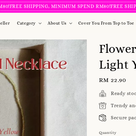
!
FREE SHIPPING, MINIMUM SPEND RM80!
FREE SHIPPI
eller
Category
About Us
Cover You From Top to Toe
Flower
Light 
Regular
RM 22.90
price
Ready sto
Trendy an
Secure pa
Quantity