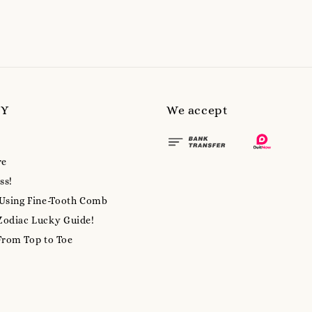
MY
We accept
re
ss!
 Using Fine-Tooth Comb
Zodiac Lucky Guide!
From Top to Toe