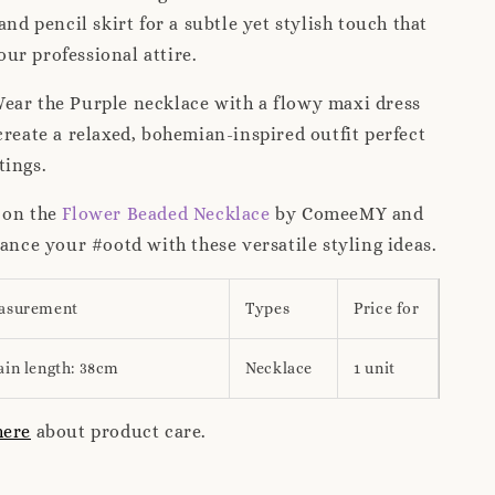
and pencil skirt for a subtle yet stylish touch that
r professional attire.
ear the Purple necklace with a flowy maxi dress
create a relaxed, bohemian-inspired outfit perfect
tings.
 on the
Flower Beaded Necklace
by ComeeMY and
hance your #ootd with these versatile styling ideas.
asurement
Types
Price for
ain length: 38cm
Necklace
1 unit
here
about product care.