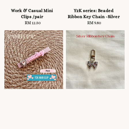
Work & Casual Mini
Y2K series: Beaded
Clips /pair
Ribbon Key Chain -Silver
RM 12.50
Regular
RM 9.80
Regular
price
price