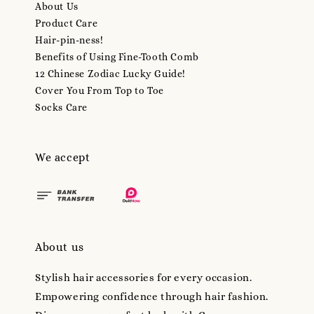
About Us
Product Care
Hair-pin-ness!
Benefits of Using Fine-Tooth Comb
12 Chinese Zodiac Lucky Guide!
Cover You From Top to Toe
Socks Care
We accept
About us
Stylish hair accessories for every occasion.
Empowering confidence through hair fashion.