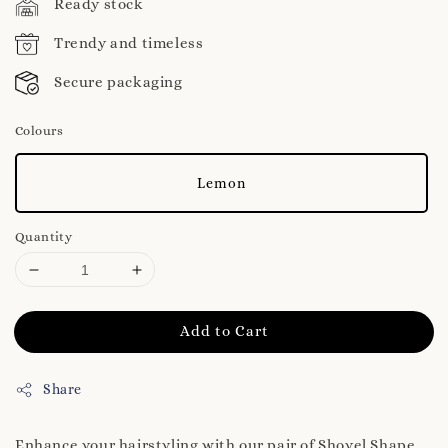
Ready stock
Trendy and timeless
Secure packaging
Colours
Lemon
Quantity
Add to Cart
Share
Enhance your hairstyling with our pair of Shovel Shape