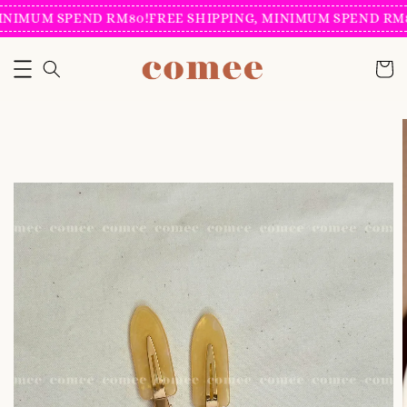
INIMUM SPEND RM80!
FREE SHIPPING, MINIMUM SPEND RM8