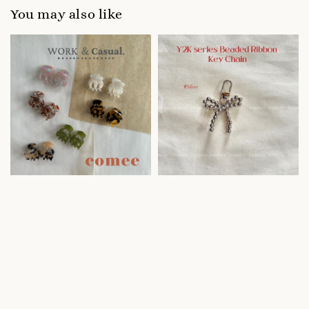
You may also like