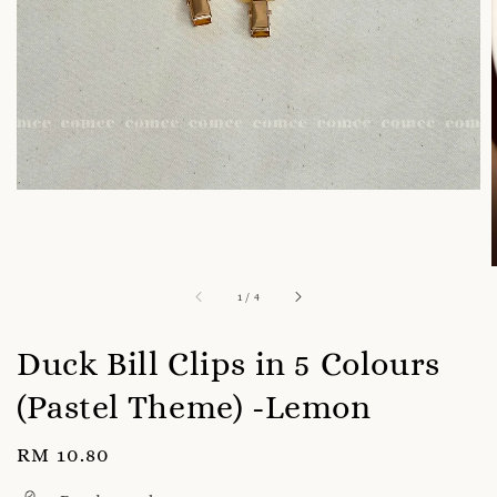
1
/
4
Duck Bill Clips in 5 Colours
(Pastel Theme) -Lemon
Regular
RM 10.80
price