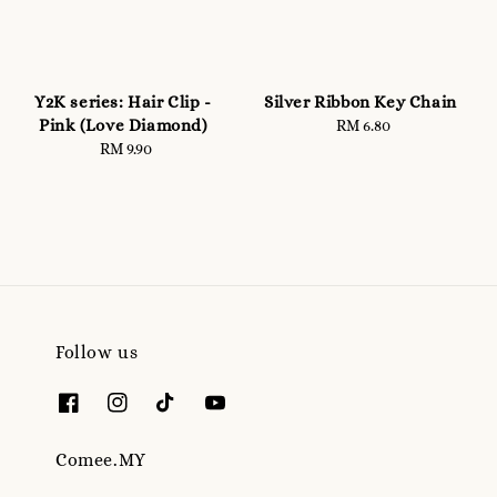
Y2K series: Hair Clip -
Silver Ribbon Key Chain
Pink (Love Diamond)
RM 6.80
Regular
RM 9.90
Regular
price
price
Follow us
Comee.MY