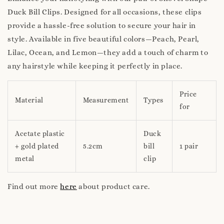
Duck Bill Clips. Designed for all occasions, these clips
provide a hassle-free solution to secure your hair in
style. Available in five beautiful colors—Peach, Pearl,
Lilac, Ocean, and Lemon—they add a touch of charm to
any hairstyle while keeping it perfectly in place.
Price
Material
Measurement
Types
for
Acetate plastic
Duck
+ gold plated
5.2cm
bill
1 pair
metal
clip
Find out more
here
about product care.