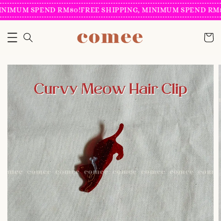
INIMUM SPEND RM80!
FREE SHIPPING, MINIMUM SPEND RM8