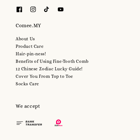
Comee.MY
About Us
Product Care
Hair-pin-ness!
Benefits of Using Fine-Tooth Comb
12 Chinese Zodiac Lucky Guide!
Cover You From Top to Toe
Socks Care
We accept