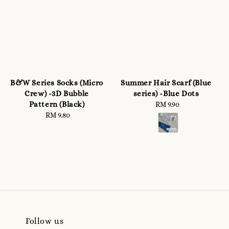
B&W Series Socks (Micro
Summer Hair Scarf (Blue
Crew) -3D Bubble
series) -Blue Dots
Pattern (Black)
RM 9.90
Regular
RM 9.80
Regular
price
price
Follow us