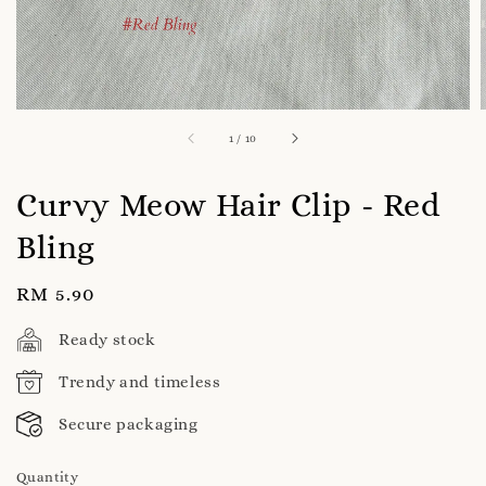
1
/
10
Curvy Meow Hair Clip - Red
Bling
Regular
RM 5.90
price
Ready stock
Trendy and timeless
Secure packaging
Quantity