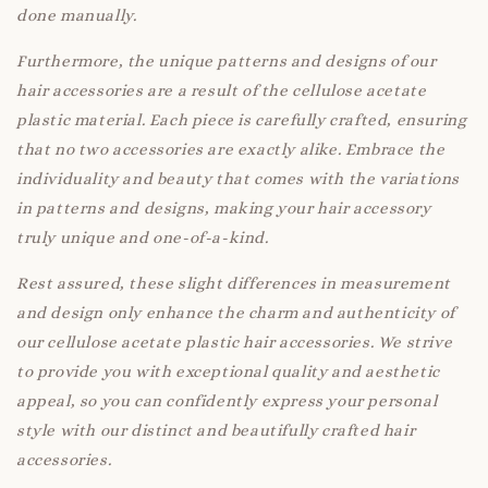
done manually.
Furthermore, the unique patterns and designs of our
hair accessories are a result of the cellulose acetate
plastic material. Each piece is carefully crafted, ensuring
that no two accessories are exactly alike. Embrace the
individuality and beauty that comes with the variations
in patterns and designs, making your hair accessory
truly unique and one-of-a-kind.
Rest assured, these slight differences in measurement
and design only enhance the charm and authenticity of
our cellulose acetate plastic hair accessories. We strive
to provide you with exceptional quality and aesthetic
appeal, so you can confidently express your personal
style with our distinct and beautifully crafted hair
accessories.