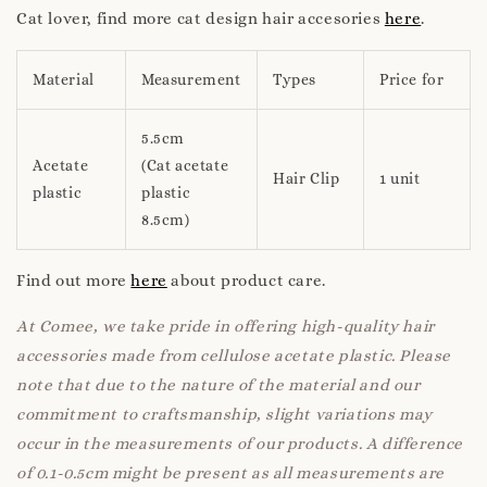
Cat lover, find more cat design hair accesories
here
.
Material
Measurement
Types
Price for
5.5cm
Acetate
(Cat acetate
Hair Clip
1 unit
plastic
plastic
8.5cm)
Find out more
here
about product care.
At Comee, we take pride in offering high-quality hair
accessories made from cellulose acetate plastic. Please
note that due to the nature of the material and our
commitment to craftsmanship, slight variations may
occur in the measurements of our products. A difference
of 0.1-0.5cm might be present as all measurements are