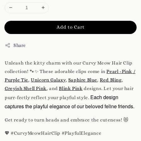
Add to Cart
Share
Unleash the kitty charm with our Curvy Meow Hair Clip
collection! 🐾✨ These adorable clips come in
Pearl -Pink /
Purple Tie
,
Unicorn Galaxy
,
Saphire Blue
,
Red Bling
,
Greyish Shell Pink
, and
Blink Pink
designs. Let your hair
Each design
purr-fectly reflect your playful style.
captures the playful elegance of our beloved feline friends.
Get ready to turn heads and embrace the cuteness! 😻
💖 #CurvyMeowHairClip #PlayfulElegance