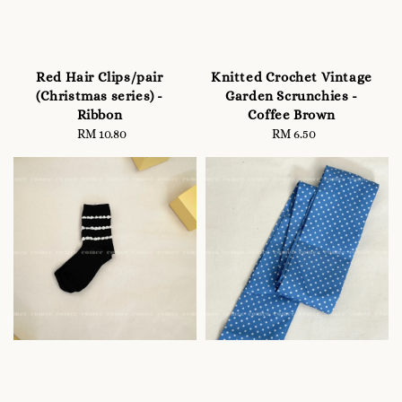
Red Hair Clips/pair
Knitted Crochet Vintage
(Christmas series) -
Garden Scrunchies -
Ribbon
Coffee Brown
RM 10.80
Regular
RM 6.50
Regular
price
price