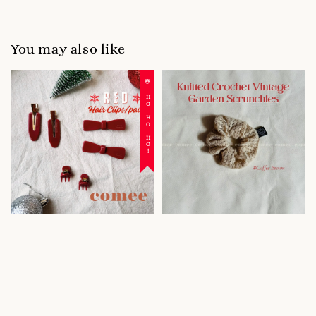
You may also like
☃️ HO HO HO!