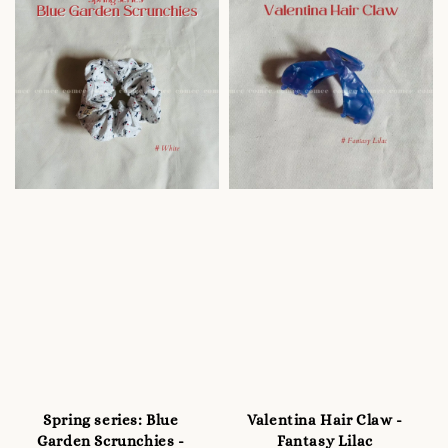
Spring series: Blue
Valentina Hair Claw -
Garden Scrunchies -
Fantasy Lilac