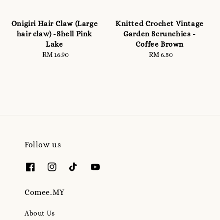
Onigiri Hair Claw (Large
Knitted Crochet Vintage
hair claw) -Shell Pink
Garden Scrunchies -
Lake
Coffee Brown
RM 16.90
Regular
RM 6.50
Regular
price
price
Follow us
Comee.MY
About Us