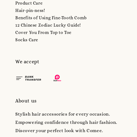
Product Care
Hair-pin-ness!
Benefits of Using Fine-Tooth Comb
12 Chinese Zodiac Lucky Guide!
Cover You From Top to Toe
Socks Care
We accept
About us
Stylish hair accessories for every occasion.
Empowering confidence through hair fashion.
Discover your perfect look with Comee.