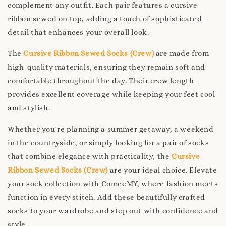
complement any outfit. Each pair features a cursive
ribbon sewed on top, adding a touch of sophisticated
detail that enhances your overall look.
The
Cursive Ribbon Sewed Socks (Crew)
are made from
high-quality materials, ensuring they remain soft and
comfortable throughout the day. Their crew length
provides excellent coverage while keeping your feet cool
and stylish.
Whether you're planning a summer getaway, a weekend
in the countryside, or simply looking for a pair of socks
that combine elegance with practicality, the
Cursive
Ribbon Sewed Socks (Crew)
are your ideal choice. Elevate
your sock collection with ComeeMY, where fashion meets
function in every stitch. Add these beautifully crafted
socks to your wardrobe and step out with confidence and
style.