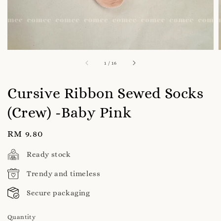
1
/
16
Cursive Ribbon Sewed Socks
(Crew) -Baby Pink
Regular
RM 9.80
price
Ready stock
Trendy and timeless
Secure packaging
Quantity