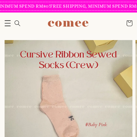
INIMUM SPEND RM80!
FREE SHIPPING, MINIMUM SPEND RM8