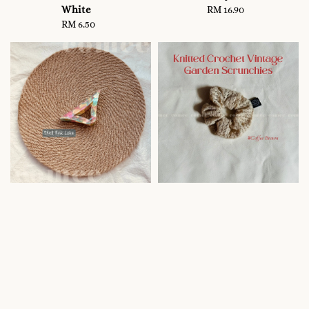
White
RM 16.90
Regular
RM 6.50
Regular
price
price