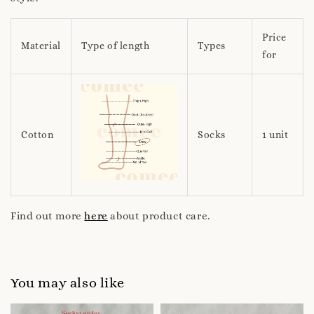
Price
Material
Type of length
Types
for
Cotton
Socks
1 unit
Find out more
here
about product care.
You may also like