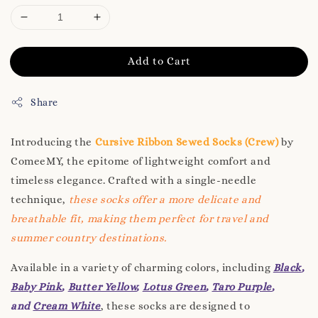
Add to Cart
Share
Introducing the
Cursive Ribbon Sewed Socks (Crew)
by
ComeeMY, the epitome of lightweight comfort and
timeless elegance. Crafted with a single-needle
technique,
these socks offer a more delicate and
breathable fit, making them perfect for travel and
summer country destinations.
Available in a variety of charming colors, including
Black
,
Baby Pink
,
Butter Yellow
,
Lotus Green
,
Taro Purple
,
and
Cream White
, these socks are designed to