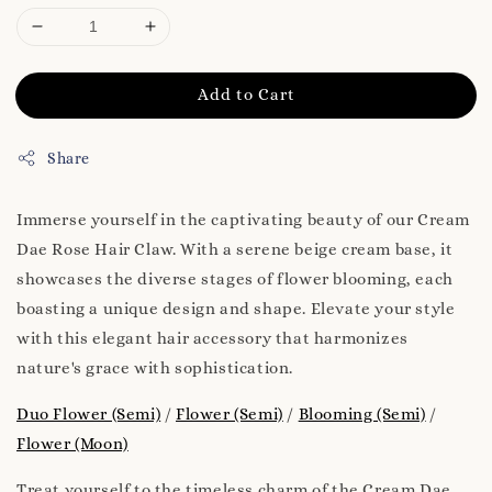
Add to Cart
Share
Immerse yourself in the captivating beauty of our Cream
Dae Rose Hair Claw. With a serene beige cream base, it
showcases the diverse stages of flower blooming, each
boasting a unique design and shape. Elevate your style
with this elegant hair accessory that harmonizes
nature's grace with sophistication.
Duo Flower (Semi)
/
Flower (Semi)
/
Blooming (Semi)
/
Flower (Moon)
Treat yourself to the timeless charm of the Cream Dae