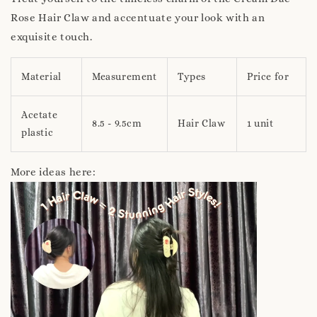
Rose Hair Claw and accentuate your look with an
exquisite touch.
Material
Measurement
Types
Price for
Acetate
8.5 - 9.5cm
Hair Claw
1 unit
plastic
More ideas here: