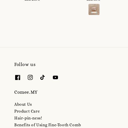
price
price
Follow us
Comee.MY
About Us
Product Care
Hair-pin-ness!
Benefits of Using Fine-Tooth Comb