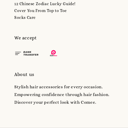
12 Chinese Zodiac Lucky Guide!
Cover You From Top to Toe
Socks Care
We accept
About us
Stylish hair accessories for every occasion.
Empowering confidence through hair fashion.
Discover your perfect look with Comee.