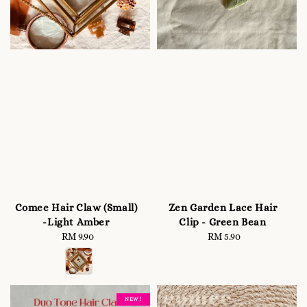
Comee Hair Claw (Small)
Zen Garden Lace Hair
-Light Amber
Clip - Green Bean
RM 9.90
Regular
RM 5.90
Regular
price
price
NEW !