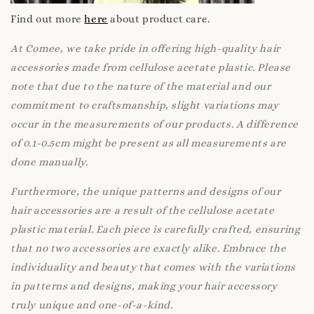
Find out more
here
about product care.
At Comee, we take pride in offering high-quality hair
accessories made from cellulose acetate plastic. Please
note that due to the nature of the material and our
commitment to craftsmanship, slight variations may
occur in the measurements of our products. A difference
of 0.1-0.5cm might be present as all measurements are
done manually.
Furthermore, the unique patterns and designs of our
hair accessories are a result of the cellulose acetate
plastic material. Each piece is carefully crafted, ensuring
that no two accessories are exactly alike. Embrace the
individuality and beauty that comes with the variations
in patterns and designs, making your hair accessory
truly unique and one-of-a-kind.