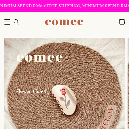
NIMUM SPEND RM80!
FREE SHIPPING, MINIMUM SPEND RM80