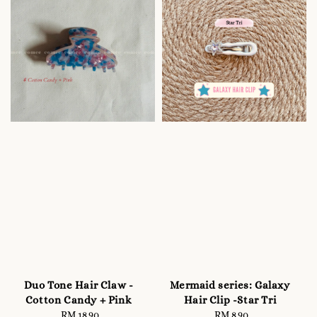
Duo Tone Hair Claw -
Mermaid series: Galaxy
Cotton Candy + Pink
Hair Clip -Star Tri
RM 18.90
Regular
RM 8.90
Regular