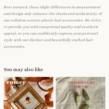
Rest assured, these slight differences in measurement
and design only enhance the charm and authenticity of
our cellulose acetate plastic hair accessories. We strive
to provide you with exceptional quality and aesthetic
appeal, so you can confidently express your personal
style with our distinct and beautifully crafted hair
accessories.
You may also like