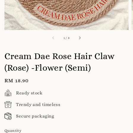
1
/
8
Cream Dae Rose Hair Claw
(Rose) -Flower (Semi)
Regular
RM 18.90
price
Ready stock
Trendy and timeless
Secure packaging
Quantity