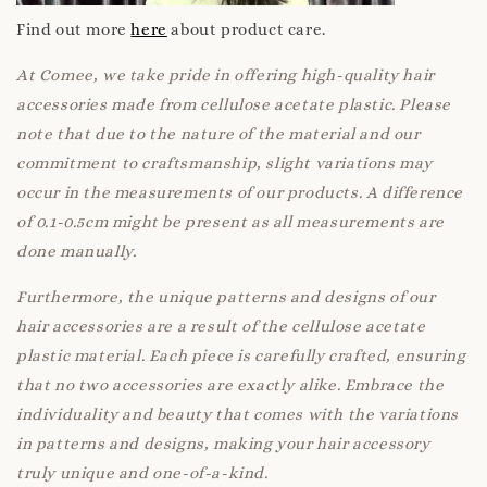
Find out more
here
about product care.
At Comee, we take pride in offering high-quality hair
accessories made from cellulose acetate plastic. Please
note that due to the nature of the material and our
commitment to craftsmanship, slight variations may
occur in the measurements of our products. A difference
of 0.1-0.5cm might be present as all measurements are
done manually.
Furthermore, the unique patterns and designs of our
hair accessories are a result of the cellulose acetate
plastic material. Each piece is carefully crafted, ensuring
that no two accessories are exactly alike. Embrace the
individuality and beauty that comes with the variations
in patterns and designs, making your hair accessory
truly unique and one-of-a-kind.