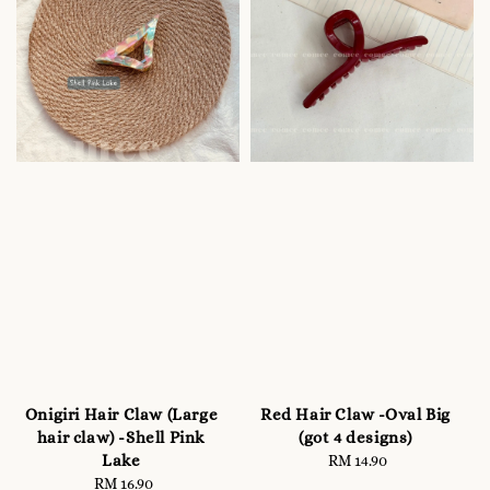
Onigiri Hair Claw (Large
Red Hair Claw -Oval Big
hair claw) -Shell Pink
(got 4 designs)
Lake
RM 14.90
Regular
RM 16.90
Regular
price