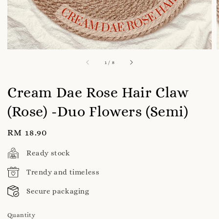
1
/
8
Cream Dae Rose Hair Claw
(Rose) -Duo Flowers (Semi)
Regular
RM 18.90
price
Ready stock
Trendy and timeless
Secure packaging
Quantity