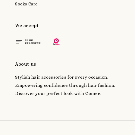
Socks Care
We accept
About us
Stylish hair accessories for every occasion.
Empowering confidence through hair fashion.
Discover your perfect look with Comee.