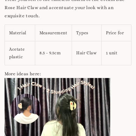
Rose Hair Claw and accentuate your look with an
exquisite touch.
Material
Measurement
Types
Price for
Acetate
8.5 - 9.5cm
Hair Claw
1 unit
plastic
More ideas here: