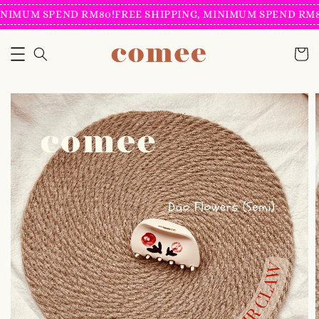
NIMUM SPEND RM80!
FREE SHIPPING, MINIMUM SPEND RM80