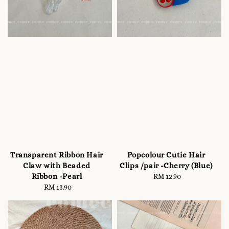
Transparent Ribbon Hair
Popcolour Cutie Hair
Claw with Beaded
Clips /pair -Cherry (Blue)
Ribbon -Pearl
RM 12.90
Regular
RM 13.90
Regular
price
price