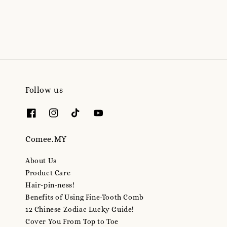
price
Follow us
Comee.MY
About Us
Product Care
Hair-pin-ness!
Benefits of Using Fine-Tooth Comb
12 Chinese Zodiac Lucky Guide!
Cover You From Top to Toe