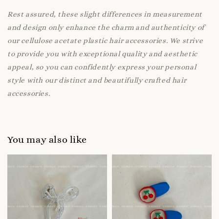
Rest assured, these slight differences in measurement
and design only enhance the charm and authenticity of
our cellulose acetate plastic hair accessories. We strive
to provide you with exceptional quality and aesthetic
appeal, so you can confidently express your personal
style with our distinct and beautifully crafted hair
accessories.
You may also like