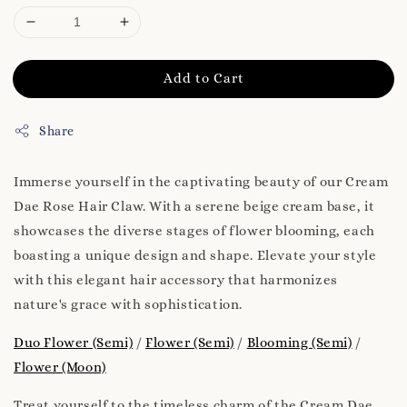
Add to Cart
Share
Immerse yourself in the captivating beauty of our Cream
Dae Rose Hair Claw. With a serene beige cream base, it
showcases the diverse stages of flower blooming, each
boasting a unique design and shape. Elevate your style
with this elegant hair accessory that harmonizes
nature's grace with sophistication.
Duo Flower (Semi)
/
Flower (Semi)
/
Blooming (Semi)
/
Flower (Moon)
Treat yourself to the timeless charm of the Cream Dae