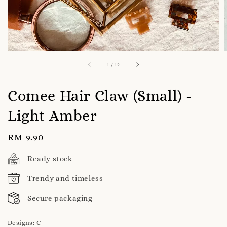
1
/
12
Comee Hair Claw (Small) -
Light Amber
Regular
RM 9.90
price
Ready stock
Trendy and timeless
Secure packaging
Designs
: C