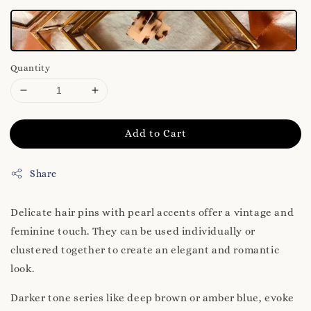
Quantity
Add to Cart
Share
Delicate hair pins with pearl accents offer a vintage and
feminine touch. They can be used individually or
clustered together to create an elegant and romantic
look.
Darker tone series like deep brown or amber blue, evoke