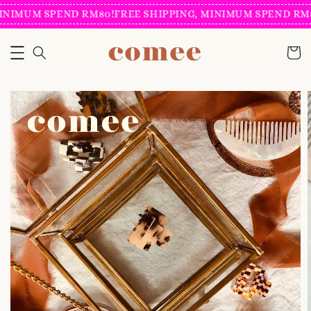
INIMUM SPEND RM80!
FREE SHIPPING, MINIMUM SPEND RM8