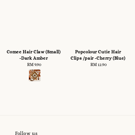
Comee Hair Claw (Small)
Popcolour Cutie Hair
-Dark Amber
Clips /pair -Cherry (Blue)
RM 9.90
Regular
RM 12.90
Regular
price
price
Follow us