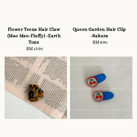
Flower Teens Hair Claw
Queen Garden Hair Clip
(Mao Mao-Fluffy) -Earth
-Sakura
Tone
RM 8.90
Regular
RM 13.90
Regular
price
price