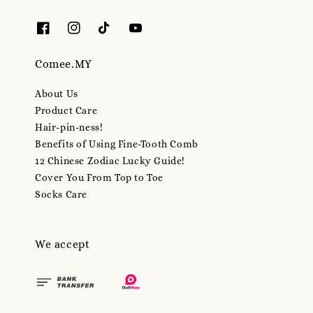
Comee.MY
About Us
Product Care
Hair-pin-ness!
Benefits of Using Fine-Tooth Comb
12 Chinese Zodiac Lucky Guide!
Cover You From Top to Toe
Socks Care
We accept