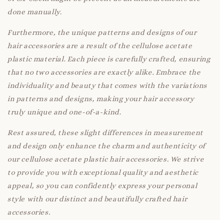
done manually.
Furthermore, the unique patterns and designs of our
hair accessories are a result of the cellulose acetate
plastic material. Each piece is carefully crafted, ensuring
that no two accessories are exactly alike. Embrace the
individuality and beauty that comes with the variations
in patterns and designs, making your hair accessory
truly unique and one-of-a-kind.
Rest assured, these slight differences in measurement
and design only enhance the charm and authenticity of
our cellulose acetate plastic hair accessories. We strive
to provide you with exceptional quality and aesthetic
appeal, so you can confidently express your personal
style with our distinct and beautifully crafted hair
accessories.