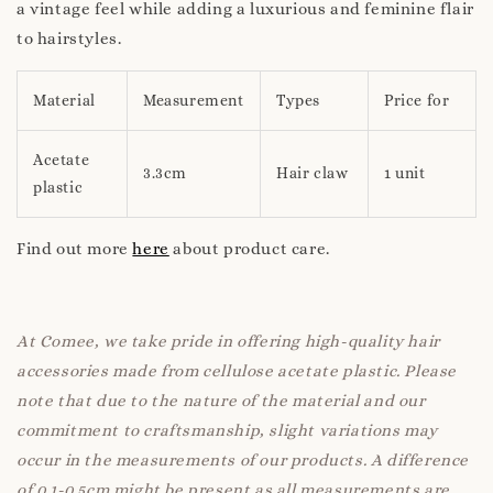
a vintage feel while adding a luxurious and feminine flair
to hairstyles.
Material
Measurement
Types
Price for
Acetate
3.3cm
Hair claw
1 unit
plastic
Find out more
here
about product care.
At Comee, we take pride in offering high-quality hair
accessories made from cellulose acetate plastic. Please
note that due to the nature of the material and our
commitment to craftsmanship, slight variations may
occur in the measurements of our products. A difference
of 0.1-0.5cm might be present as all measurements are