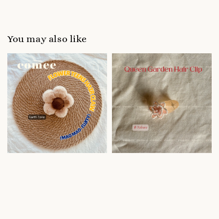
You may also like