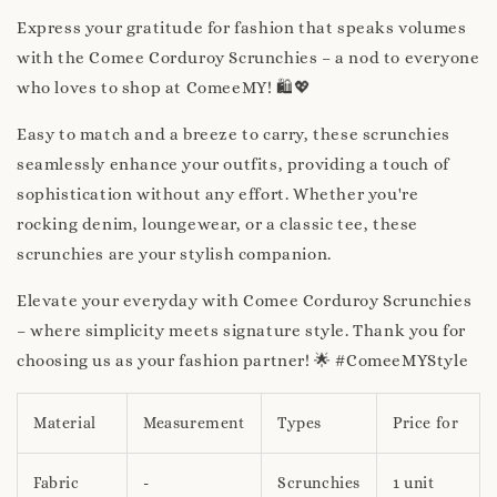
Express your gratitude for fashion that speaks volumes
with the Comee Corduroy Scrunchies – a nod to everyone
who loves to shop at ComeeMY! 🛍️💖
Easy to match and a breeze to carry, these scrunchies
seamlessly enhance your outfits, providing a touch of
sophistication without any effort. Whether you're
rocking denim, loungewear, or a classic tee, these
scrunchies are your stylish companion.
Elevate your everyday with Comee Corduroy Scrunchies
– where simplicity meets signature style. Thank you for
choosing us as your fashion partner! 🌟 #ComeeMYStyle
Material
Measurement
Types
Price for
Fabric
-
Scrunchies
1 unit