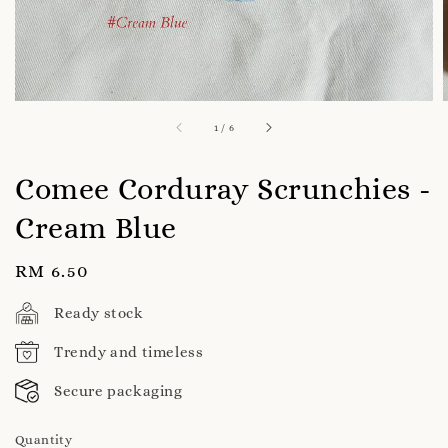
1
/
6
Comee Corduray Scrunchies -
Cream Blue
Regular
RM 6.50
price
Ready stock
Trendy and timeless
Secure packaging
Quantity