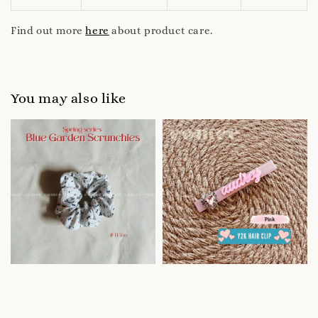
Find out more
here
about product care.
You may also like