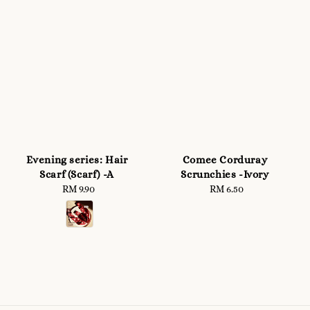
Evening series: Hair
Comee Corduray
Scarf (Scarf) -A
Scrunchies -Ivory
RM 9.90
Regular
RM 6.50
Regular
price
price