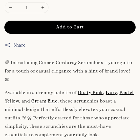
Add to Cart
Share
🌈 Introducing Comee Corduroy Scrunchies – your go-to
for a touch of casual elegance with a hint of brand love!
🎀
Available in a dreamy palette of
Dusty Pink
,
Ivory
,
Pastel
Yellow
, and
Cream Blue
, these scrunchies boast a
minimal design that effortlessly elevates your casual
outfits. 🌸🌼 Perfectly crafted for those who appreciate
simplicity, these scrunchies are the must-have
essentials to complement your daily look.