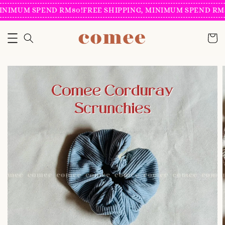
INIMUM SPEND RM80!
FREE SHIPPING, MINIMUM SPEND RM8