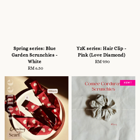
Spring series: Blue
Y2K series: Hair Clip -
Garden Scrunchies -
Pink (Love Diamond)
White
RM 9.90
Regular
RM 6.50
Regular
price
price
NEW !