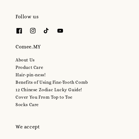
Follow us
Comee.MY
About Us
Product Care
Hair-pin-ness!
Benefits of Using Fine-Tooth Comb
12 Chinese Zodiac Lucky Guide!
Cover You From Top to Toe
Socks Care
We accept