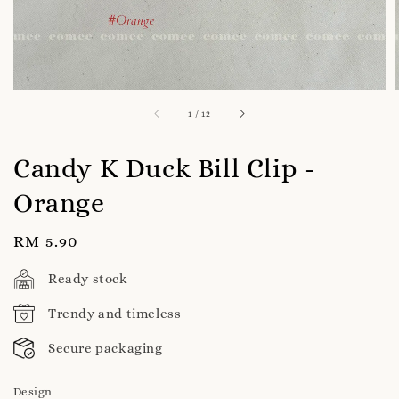
1
/
12
Candy K Duck Bill Clip -
Orange
Regular
RM 5.90
price
Ready stock
Trendy and timeless
Secure packaging
Design