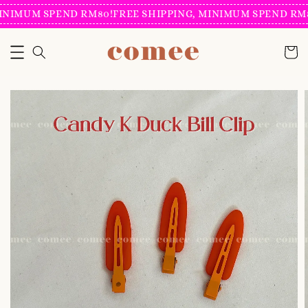
INIMUM SPEND RM80!
FREE SHIPPING, MINIMUM SPEND RM8