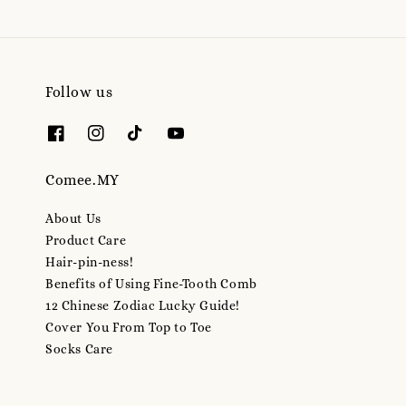
Follow us
Comee.MY
About Us
Product Care
Hair-pin-ness!
Benefits of Using Fine-Tooth Comb
12 Chinese Zodiac Lucky Guide!
Cover You From Top to Toe
Socks Care