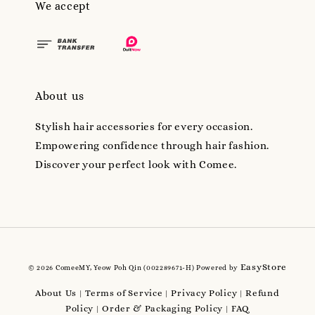
We accept
About us
Stylish hair accessories for every occasion.
Empowering confidence through hair fashion.
Discover your perfect look with Comee.
EasyStore
© 2026 ComeeMY, Yeow Poh Qin (002289671-H) Powered by
About Us
Terms of Service
Privacy Policy
Refund
|
|
|
Policy
Order & Packaging Policy
FAQ
|
|