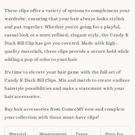
These clips offer a variety of options to complement your
wardrobe, ensuring that your hair always looks stylish
and put-together. Whether you're going for a playful,
casual look or a more refined, elegant style, the Candy K
Duck Bill Clip has got you covered. Made with high-
quality materials, these clips provide a secure hold while
adding a pop of color to your hair.
It's time to elevate your hair game with the full set of
Candy K Duck Bill Clips. Mix and match to create endless
hairstyle possibilities and make a statement with your
hair accessories.
Buy hair accessories from ComeeMY now and complete
your collection with these must-have clips!
Material
Measurement
Types
Price for