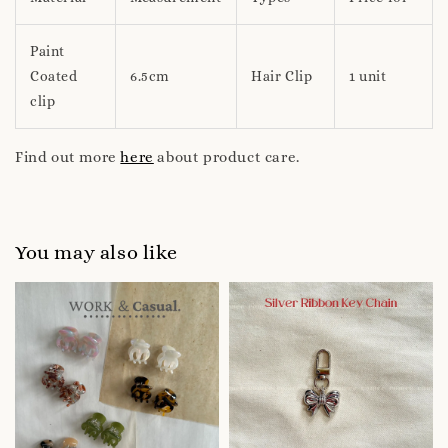
Paint
Coated
6.5cm
Hair Clip
1 unit
clip
Find out more
here
about product care.
You may also like