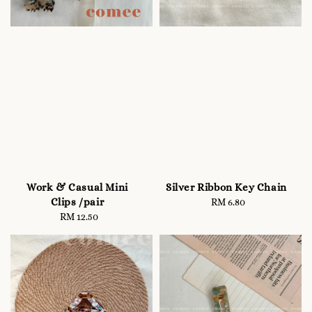
Work & Casual Mini
Silver Ribbon Key Chain
Clips /pair
RM 6.80
Regular
RM 12.50
Regular
price
price