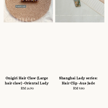
Onigiri Hair Claw (Large
Shanghai Lady series:
hair claw) -Oriental Lady
Hair Clip -Aus Jade
RM 16.90
Regular
RM 9.80
Regular
price
price