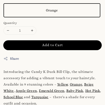
Orange
Quantity
Add to Cart
Share
Introducing the Candy K Duck Bill Clip, the ultimate
accessory for adding a vibrant touch to your hairstyle.
Available in 9 stunning colors –
Yellow
,
Orange
,
Beige
White
,
Apple Green
,
Emerald Green
,
Baby Pink
,
Hot Pink
,
School Blue
and
Turquoise
– there's a shade for every
outfit and occasion.