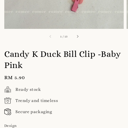
1
/
13
Candy K Duck Bill Clip -Baby
Pink
Regular
RM 5.90
price
Ready stock
Trendy and timeless
Secure packaging
Design