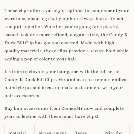
These clips offer a variety of options to complement your
wardrobe, ensuring that your hair always looks stylish
and put-together. Whether you're going for a playful,
casual look or a more refined, elegant style, the Candy K
Duck Bill Clip has got you covered. Made with high-
quality materials, these clips provide a secure hold while
adding a pop of color to your hair.
It's time to elevate your hair game with the full set of
Candy K Duck Bill Clips. Mix and match to create endless
hairstyle possibilities and make a statement with your
hair accessories.
Buy hair accessories from ComeeMY now and complete
your collection with these must-have clips!
Material
Measurement
Types
Price for