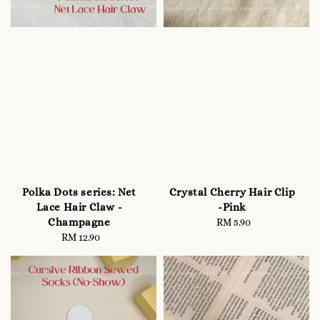
Polka Dots series: Net
Crystal Cherry Hair Clip
Lace Hair Claw -
-Pink
Champagne
RM 5.90
Regular
RM 12.90
Regular
price
price