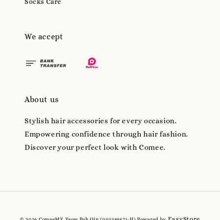
Socks Care
We accept
About us
Stylish hair accessories for every occasion.
Empowering confidence through hair fashion.
Discover your perfect look with Comee.
EasyStore
© 2026 ComeeMY, Yeow Poh Qin (002289671-H) Powered by