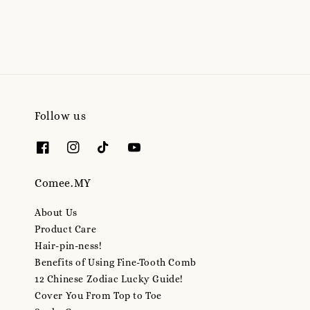
Follow us
Comee.MY
About Us
Product Care
Hair-pin-ness!
Benefits of Using Fine-Tooth Comb
12 Chinese Zodiac Lucky Guide!
Cover You From Top to Toe