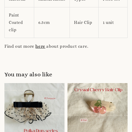
Paint
Coated
6.5cm
Hair Clip
1 unit
clip
Find out more
here
about product care.
You may also like