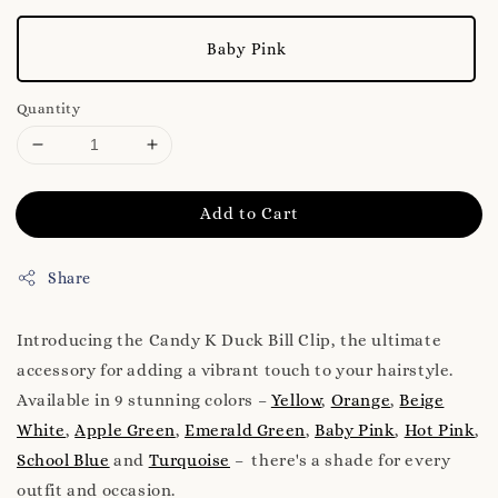
Baby Pink
Quantity
Add to Cart
Share
Introducing the Candy K Duck Bill Clip, the ultimate
accessory for adding a vibrant touch to your hairstyle.
Available in 9 stunning colors –
Yellow
,
Orange
,
Beige
White
,
Apple Green
,
Emerald Green
,
Baby Pink
,
Hot Pink
,
School Blue
and
Turquoise
– there's a shade for every
outfit and occasion.