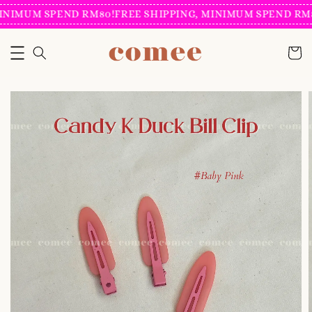
INIMUM SPEND RM80!
FREE SHIPPING, MINIMUM SPEND RM8