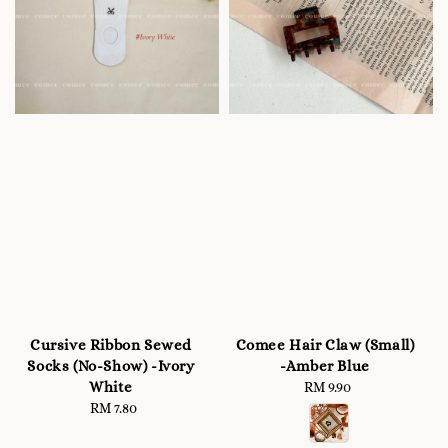
Cursive Ribbon Sewed
Comee Hair Claw (Small)
Socks (No-Show) -Ivory
-Amber Blue
White
RM 9.90
Regular
RM 7.80
Regular
price
price