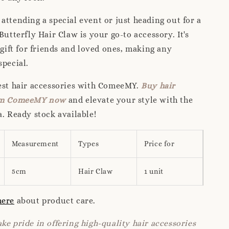
attending a special event or just heading out for a
Butterfly Hair Claw is your go-to accessory. It's
c gift for friends and loved ones, making any
special.
nest hair accessories with ComeeMY.
Buy hair
rom ComeeMY now
and elevate your style with the
a. Ready stock available!
Measurement
Types
Price for
5cm
Hair Claw
1 unit
here
about product care.
ke pride in offering high-quality hair accessories