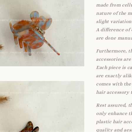
made from cellu
nature of the 
slight variatio
A difference of
are done manua
Furthermore, th
accessories are 
Each piece is c
are exactly ali
comes with the 
hair accessory 
Rest assured, t
only enhance th
plastic hair ac
quality and aes