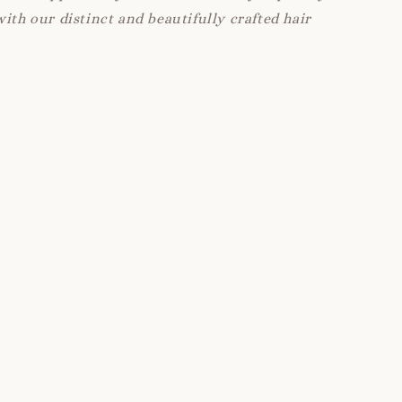
with our distinct and beautifully crafted hair