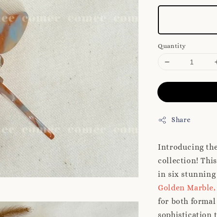
Quantity
Share
Introducing th
collection! This
in six stunning
Golden Marble,
for both formal
sophistication 