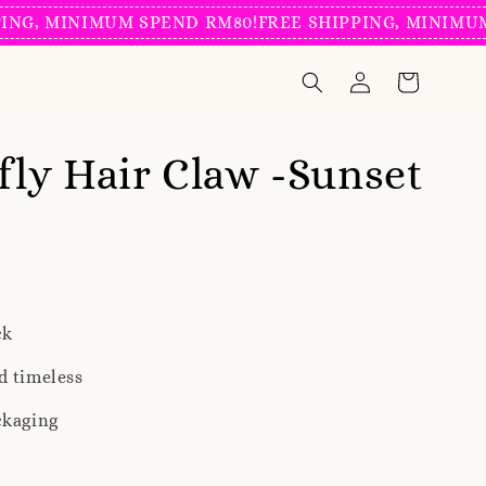
MINIMUM SPEND RM80!
FREE SHIPPING, MINIMUM SPEN
fly Hair Claw -Sunset
ck
d timeless
ckaging