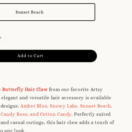
Sunset Beach
Add to Cart
e
Butterfly Hair Claw
from our favorite Artsy
 elegant and versatile hair accessory is available
 designs:
Amber Blue, Snowy Lake, Sunset Beach,
 Candy Rose, and Cotton Candy
. Perfectly suited
 and casual outings, this hair claw adds a touch of
to any look.