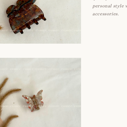
personal style 
accessories.