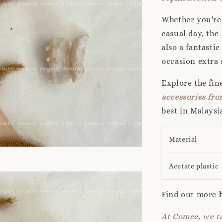
Whether you're 
casual day, the 
also a fantasti
occasion extra 
Explore the fi
accessories f
best in Malaysi
Material
Acetate plastic
Find out more
At Comee, we ta