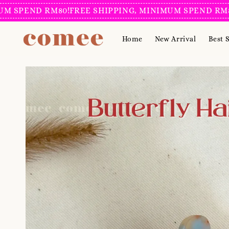
END RM80!
FREE SHIPPING, MINIMUM SPEND RM80!
FRE
Home
New Arrival
Best S