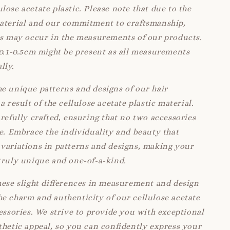
lose acetate plastic. Please note that due to the
material and our commitment to craftsmanship,
ns may occur in the measurements of our products.
 0.1-0.5cm might be present as all measurements
lly.
e unique patterns and designs of our hair
a result of the cellulose acetate plastic material.
arefully crafted, ensuring that no two accessories
ke. Embrace the individuality and beauty that
variations in patterns and designs, making your
truly unique and one-of-a-kind.
hese slight differences in measurement and design
e charm and authenticity of our cellulose acetate
cessories. We strive to provide you with exceptional
thetic appeal, so you can confidently express your