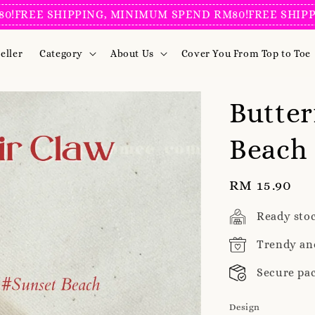
E SHIPPING, MINIMUM SPEND RM80!
FREE SHIPPING, 
eller
Category
About Us
Cover You From Top to Toe
Butter
Beach
Regular
RM 15.90
price
Ready sto
Trendy an
Secure pa
Design