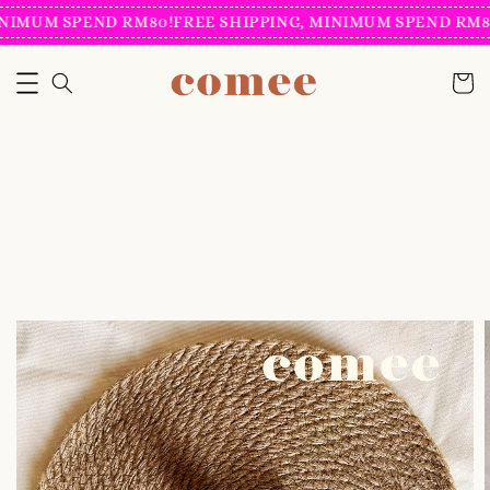
NIMUM SPEND RM80!
FREE SHIPPING, MINIMUM SPEND RM80