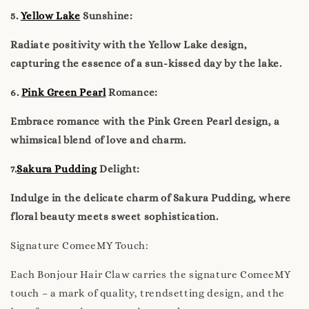
5.
Yellow Lake
Sunshine:
Radiate positivity with the Yellow Lake design,
capturing the essence of a sun-kissed day by the lake.
6.
Pink Green Pearl
Romance:
Embrace romance with the Pink Green Pearl design, a
whimsical blend of love and charm.
7.
Sakura Pudding
Delight:
Indulge in the delicate charm of Sakura Pudding, where
floral beauty meets sweet sophistication.
Signature ComeeMY Touch:
Each Bonjour Hair Claw carries the signature ComeeMY
touch – a mark of quality, trendsetting design, and the