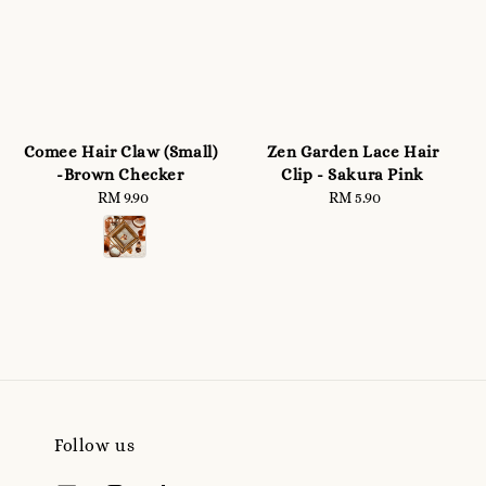
Comee Hair Claw (Small)
Zen Garden Lace Hair
-Brown Checker
Clip - Sakura Pink
RM 9.90
Regular
RM 5.90
Regular
price
price
Follow us