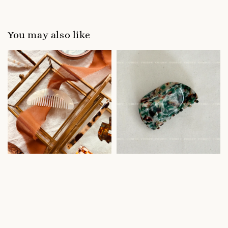
You may also like