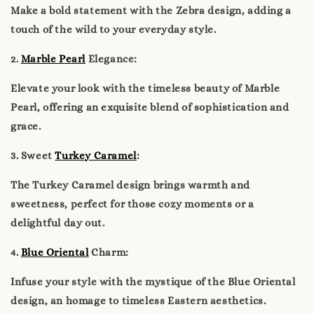
Make a bold statement with the Zebra design, adding a
touch of the wild to your everyday style.
2.
Marble Pearl
Elegance:
Elevate your look with the timeless beauty of Marble
Pearl, offering an exquisite blend of sophistication and
grace.
3. Sweet
Turkey Caramel
:
The Turkey Caramel design brings warmth and
sweetness, perfect for those cozy moments or a
delightful day out.
4.
Blue Oriental
Charm:
Infuse your style with the mystique of the Blue Oriental
design, an homage to timeless Eastern aesthetics.