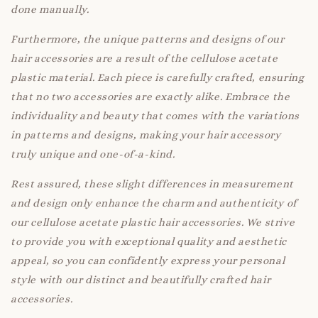
done manually.
Furthermore, the unique patterns and designs of our
hair accessories are a result of the cellulose acetate
plastic material. Each piece is carefully crafted, ensuring
that no two accessories are exactly alike. Embrace the
individuality and beauty that comes with the variations
in patterns and designs, making your hair accessory
truly unique and one-of-a-kind.
Rest assured, these slight differences in measurement
and design only enhance the charm and authenticity of
our cellulose acetate plastic hair accessories. We strive
to provide you with exceptional quality and aesthetic
appeal, so you can confidently express your personal
style with our distinct and beautifully crafted hair
accessories.