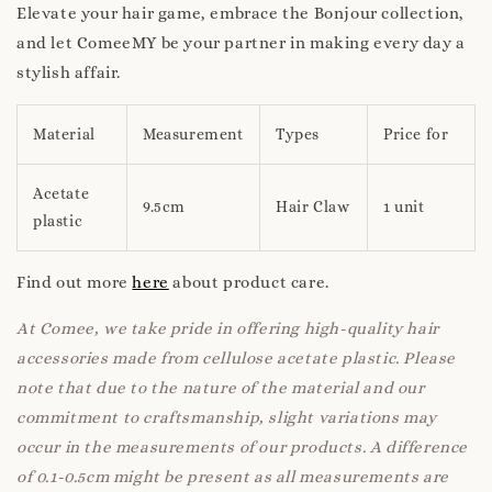
Elevate your hair game, embrace the Bonjour collection,
and let ComeeMY be your partner in making every day a
stylish affair.
Material
Measurement
Types
Price for
Acetate
9.5cm
Hair Claw
1 unit
plastic
Find out more
here
about product care.
At Comee, we take pride in offering high-quality hair
accessories made from cellulose acetate plastic. Please
note that due to the nature of the material and our
commitment to craftsmanship, slight variations may
occur in the measurements of our products. A difference
of 0.1-0.5cm might be present as all measurements are