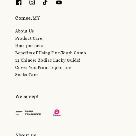
Comee.MY
About Us
Product Care
Hair-pin-ness!
Benefits of Using Fine-Tooth Comb
12 Chinese Zodiac Lucky Guide!
Cover You From Top to Toe
Socks Care
We accept
About us