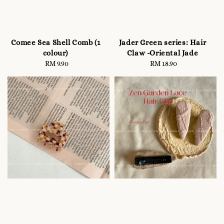
Comee Sea Shell Comb (1
Jader Green series: Hair
colour)
Claw -Oriental Jade
RM 9.90
Regular
RM 18.90
Regular
price
price