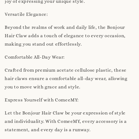
joy of expressing your unique style.
Versatile Elegance:
Beyond the realms of work and daily life, the Bonjour
Hair Claw adds a touch of elegance to every occasion,
making you stand out effortlessly.
Comfortable All-Day Wear:
Crafted from premium acetate cellulose plastic, these
hair claws ensure a comfortable all-day wear, allowing
you to move with grace and style.
Express Yourself with ComeeMY:
Let the Bonjour Hair Claw be your expression of style
and individuality. With ComeeMY, every accessory is a
statement, and every day is a runway.