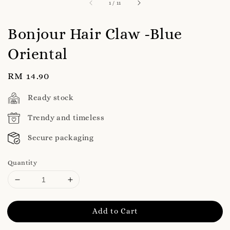
1
/
11
Bonjour Hair Claw -Blue
Oriental
Regular
RM 14.90
price
Ready stock
Trendy and timeless
Secure packaging
Quantity
Add to Cart