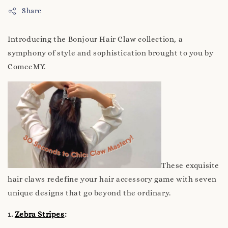
Share
Introducing the Bonjour Hair Claw collection, a
symphony of style and sophistication brought to you by
ComeeMY.
These exquisite
hair claws redefine your hair accessory game with seven
unique designs that go beyond the ordinary.
1.
Zebra Stripes
: