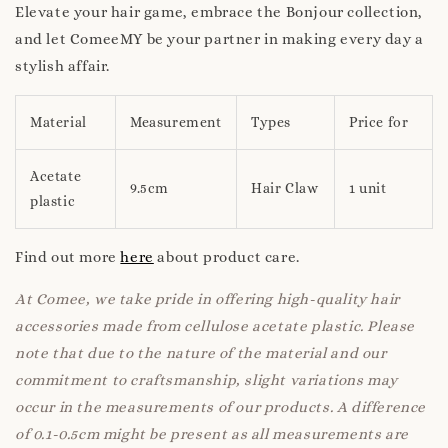
Elevate your hair game, embrace the Bonjour collection,
and let ComeeMY be your partner in making every day a
stylish affair.
Material
Measurement
Types
Price for
Acetate
9.5cm
Hair Claw
1 unit
plastic
Find out more
here
about product care.
At Comee, we take pride in offering high-quality hair
accessories made from cellulose acetate plastic. Please
note that due to the nature of the material and our
commitment to craftsmanship, slight variations may
occur in the measurements of our products. A difference
of 0.1-0.5cm might be present as all measurements are