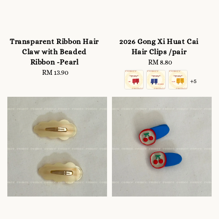
Transparent Ribbon Hair
2026 Gong Xi Huat Cai
Claw with Beaded
Hair Clips /pair
Ribbon -Pearl
RM 8.80
Regular
RM 13.90
Regular
price
+5
price