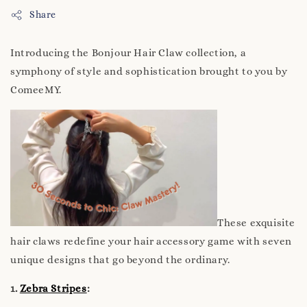
Share
Introducing the Bonjour Hair Claw collection, a
symphony of style and sophistication brought to you by
ComeeMY.
These exquisite
hair claws redefine your hair accessory game with seven
unique designs that go beyond the ordinary.
1.
Zebra Stripes
: