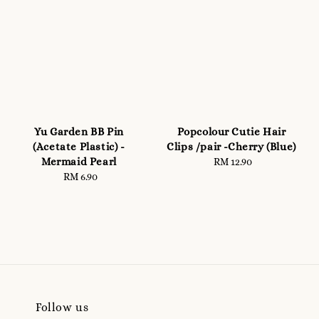
Yu Garden BB Pin
Popcolour Cutie Hair
(Acetate Plastic) -
Clips /pair -Cherry (Blue)
Mermaid Pearl
RM 12.90
Regular
RM 6.90
Regular
price
price
Follow us