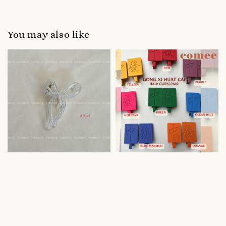
You may also like