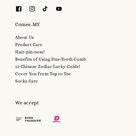
Comee.MY
About Us
Product Care
Hair-pin-ness!
Benefits of Using Fine-Tooth Comb
12 Chinese Zodiac Lucky Guide!
Cover You From Top to Toe
Socks Care
We accept