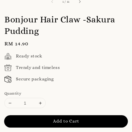
1
/
11
Bonjour Hair Claw -Sakura
Pudding
Regular
RM 14.90
price
Ready stock
Trendy and timeless
Secure packaging
Quantity
Add to Cart