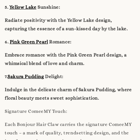
5.
Yellow Lake
Sunshine:
Radiate positivity with the Yellow Lake design,
capturing the essence of a sun-kissed day by the lake.
6.
Pink Green Pearl
Romance:
Embrace romance with the Pink Green Pearl design, a
whimsical blend of love and charm.
7.
Sakura Pudding
Delight:
Indulge in the delicate charm of Sakura Pudding, where
floral beauty meets sweet sophistication.
Signature ComeeMY Touch:
Each Bonjour Hair Claw carries the signature ComeeMY
touch – a mark of quality, trendsetting design, and the