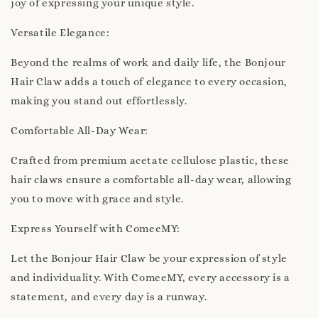
joy of expressing your unique style.
Versatile Elegance:
Beyond the realms of work and daily life, the Bonjour
Hair Claw adds a touch of elegance to every occasion,
making you stand out effortlessly.
Comfortable All-Day Wear:
Crafted from premium acetate cellulose plastic, these
hair claws ensure a comfortable all-day wear, allowing
you to move with grace and style.
Express Yourself with ComeeMY:
Let the Bonjour Hair Claw be your expression of style
and individuality. With ComeeMY, every accessory is a
statement, and every day is a runway.