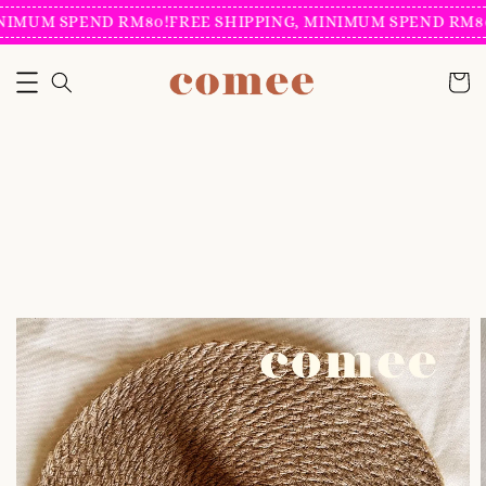
IMUM SPEND RM80!
FREE SHIPPING, MINIMUM SPEND RM80!