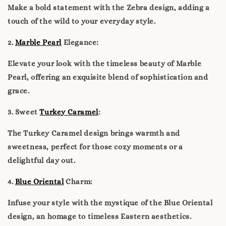
Make a bold statement with the Zebra design, adding a
touch of the wild to your everyday style.
2.
Marble Pearl
Elegance:
Elevate your look with the timeless beauty of Marble
Pearl, offering an exquisite blend of sophistication and
grace.
3. Sweet
Turkey Caramel
:
The Turkey Caramel design brings warmth and
sweetness, perfect for those cozy moments or a
delightful day out.
4.
Blue Oriental
Charm:
Infuse your style with the mystique of the Blue Oriental
design, an homage to timeless Eastern aesthetics.