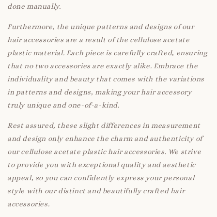
done manually.
Furthermore, the unique patterns and designs of our
hair accessories are a result of the cellulose acetate
plastic material. Each piece is carefully crafted, ensuring
that no two accessories are exactly alike. Embrace the
individuality and beauty that comes with the variations
in patterns and designs, making your hair accessory
truly unique and one-of-a-kind.
Rest assured, these slight differences in measurement
and design only enhance the charm and authenticity of
our cellulose acetate plastic hair accessories. We strive
to provide you with exceptional quality and aesthetic
appeal, so you can confidently express your personal
style with our distinct and beautifully crafted hair
accessories.