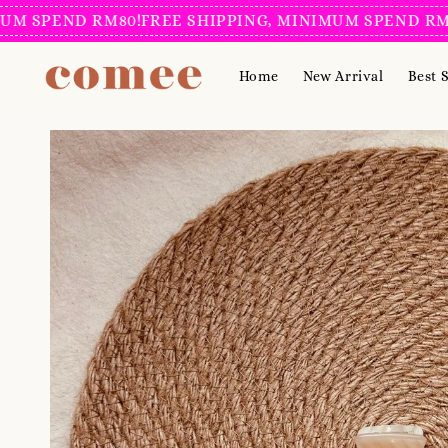
SPEND RM80!
FREE SHIPPING, MINIMUM SPEND RM80!
F
Home
New Arrival
Best S