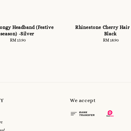
pongy Headband (Festive
Rhinestone Cherry Hair 
season) -Silver
Black
RM 13.90
Regular
RM 18.90
Regular
price
price
MY
We accept
re
ss!