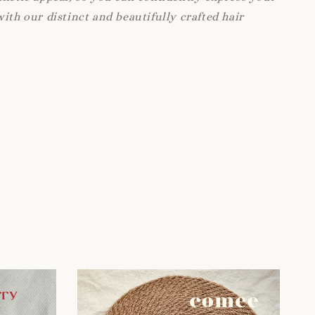
with our distinct and beautifully crafted hair