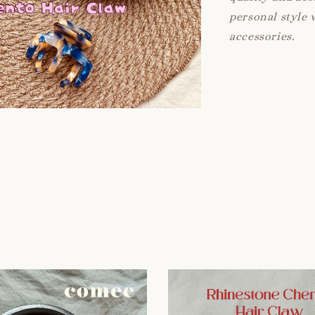
personal style 
accessories.