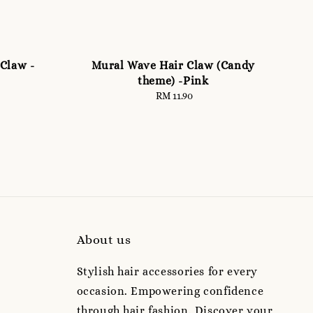
Claw -
Mural Wave Hair Claw (Candy
theme) -Pink
RM 11.90
Regular
price
About us
Stylish hair accessories for every
occasion. Empowering confidence
through hair fashion. Discover your