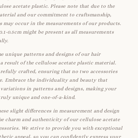
lose acetate plastic. Please note that due to the
material and our commitment to craftsmanship,
ns may occur in the measurements of our products.
 0.1-0.5cm might be present as all measurements
lly.
e unique patterns and designs of our hair
a result of the cellulose acetate plastic material.
arefully crafted, ensuring that no two accessories
ke. Embrace the individuality and beauty that
variations in patterns and designs, making your
truly unique and one-of-a-kind.
hese slight differences in measurement and design
e charm and authenticity of our cellulose acetate
cessories. We strive to provide you with exceptional
thetic appeal, so you can confidently express your