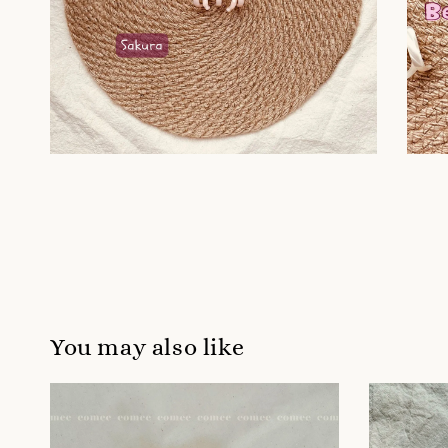
You may also like