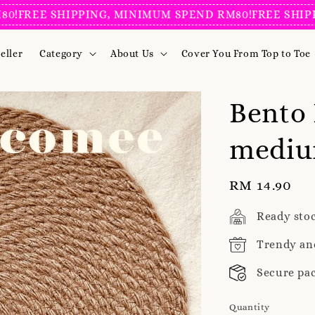
REE SHIPPING, MINIMUM SPEND RM80!
FREE SHIPPING
eller
Category
About Us
Cover You From Top to Toe
Bento 
medium
Regular
RM 14.90
price
Ready sto
Trendy an
Secure pa
Quantity