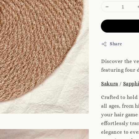
Share
Discover the ve
featuring four d
Sakura
/
Sapphi
Crafted to hold
all ages, from h
your hair game 
effortlessly tr
elegance to eve