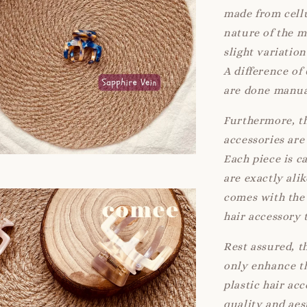
made from cellu
nature of the 
slight variatio
A difference of
are done manua
Furthermore, th
accessories are 
Each piece is c
are exactly ali
comes with the 
hair accessory 
Rest assured, t
only enhance th
plastic hair ac
quality and aes