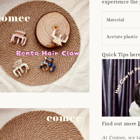
experience the 
Material
Acetate plastic
Quick Tips here
Find out more
At Comee, we ta