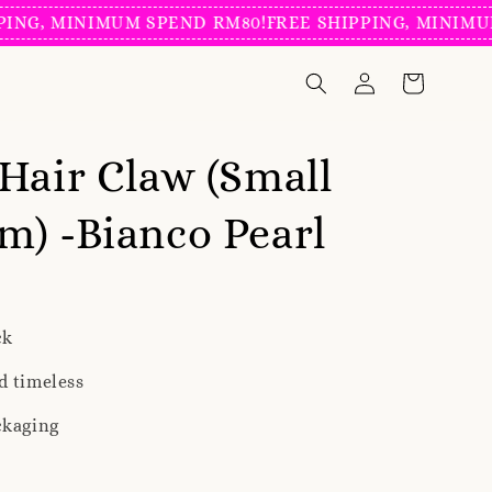
, MINIMUM SPEND RM80!
FREE SHIPPING, MINIMUM SP
Hair Claw (Small
) -Bianco Pearl
ck
d timeless
ckaging