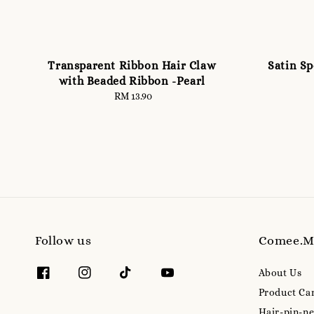
Transparent Ribbon Hair Claw
Satin S
with Beaded Ribbon -Pearl
RM 13.90
Regular
price
Follow us
Comee.
About Us
Product Ca
Hair-pin-ne