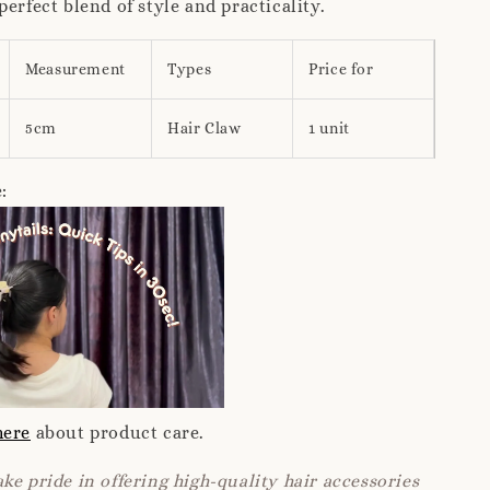
perfect blend of style and practicality.
Measurement
Types
Price for
5cm
Hair Claw
1 unit
:
here
about product care.
ke pride in offering high-quality hair accessories