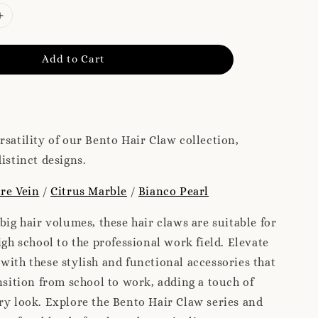
Add to Cart
rsatility of our Bento Hair Claw collection,
istinct designs.
re Vein
/
Citrus Marble
/
Bianco Pearl
 big hair volumes, these hair claws are suitable for
igh school to the professional work field. Elevate
with these stylish and functional accessories that
ansition from school to work, adding a touch of
ry look. Explore the Bento Hair Claw series and