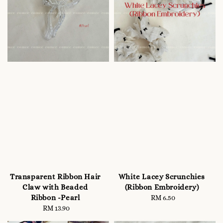
Transparent Ribbon Hair
White Lacey Scrunchies
Claw with Beaded
(Ribbon Embroidery)
Ribbon -Pearl
RM 6.50
Regular
RM 13.90
Regular
price
price