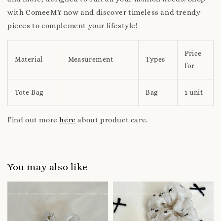
with ComeeMY now and discover timeless and trendy
pieces to complement your lifestyle!
Price
Material
Measurement
Types
for
Tote Bag
-
Bag
1 unit
Find out more
here
about product care.
You may also like