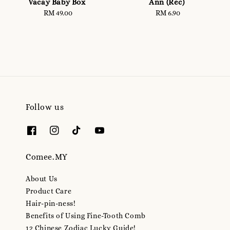
Vacay Baby Box
Ann (Rec)
RM 49.00
Regular
RM 6.90
Regular
price
price
Follow us
Comee.MY
About Us
Product Care
Hair-pin-ness!
Benefits of Using Fine-Tooth Comb
12 Chinese Zodiac Lucky Guide!