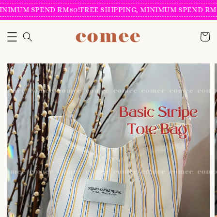
INIMUM SPEND RM80!
FREE SHIPPING, MINIMUM SPEND RM8