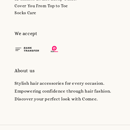
Cover You From Top to Toe
Socks Care
We accept
About us
Stylish hair accessories for every occasion.
Empowering confidence through hair fashion.
Discover your perfect look with Comee.