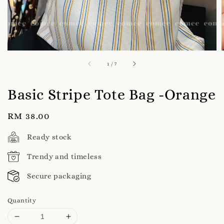
1
/
7
Basic Stripe Tote Bag -Orange
Regular
RM 38.00
price
Ready stock
Trendy and timeless
Secure packaging
Quantity