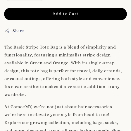
Add to Cart
Share
The Basic Stripe Tote Bag is a blend of simplicity and
functionality, featuring a minimalist stripe design
available in Green and Orange. With its single-strap
design, this tote bag is perfect for travel, daily errands,
or casual outings, offering both style and convenience.
Its clean aesthetic makes it a versatile addition to any
wardrobe.
At ComeeMY, we’re not just about hair accessories—
we're here to elevate your style from head to toe!
Explore our growing collection, including bags, socks,
and more, designed to suit all your fashion needs. Shop