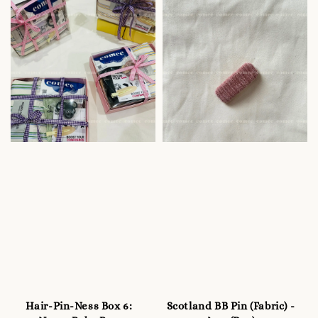
Hair-Pin-Ness Box 6:
Scotland BB Pin (Fabric) -