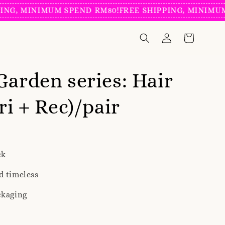
 MINIMUM SPEND RM80!
FREE SHIPPING, MINIMUM SPE
Garden series: Hair
ri + Rec)/pair
ck
d timeless
ckaging