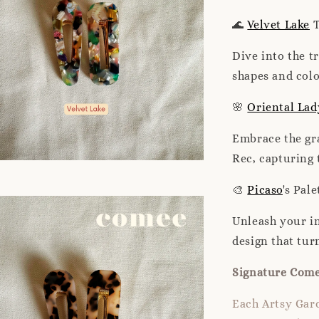
🌊
Velvet Lake
T
Dive into the t
shapes and colo
🌸
Oriental Lad
Embrace the gra
Rec, capturing 
🎨
Picaso
's Pal
Unleash your in
design that tur
Signature Com
Each Artsy Gard