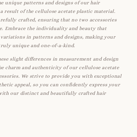
e unique patterns and designs of our hair
a result of the cellulose acetate plastic material.
arefully crafted, ensuring that no two accessories
ke. Embrace the individuality and beauty that
variations in patterns and designs, making your
truly unique and one-of-a-kind.
hese slight differences in measurement and design
e charm and authenticity of our cellulose acetate
cessories. We strive to provide you with exceptional
thetic appeal, so you can confidently express your
with our distinct and beautifully crafted hair