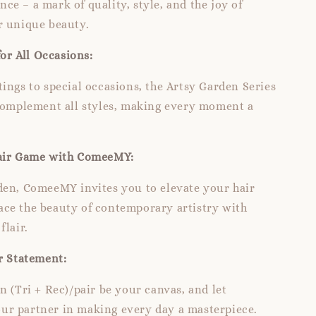
e – a mark of quality, style, and the joy of
r unique beauty.
for All Occasions:
ings to special occasions, the Artsy Garden Series
 complement all styles, making every moment a
air Game with ComeeMY:
den, ComeeMY invites you to elevate your hair
ce the beauty of contemporary artistry with
flair.
r Statement:
n (Tri + Rec)/pair be your canvas, and let
r partner in making every day a masterpiece.