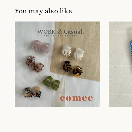
You may also like