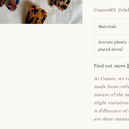
ComeeMY. Celeb
Materials
Acetate plastic 
plated metal
Find out more
At Comee, we ta
made from cellu
nature of the 
slight variatio
A difference of
are done manua