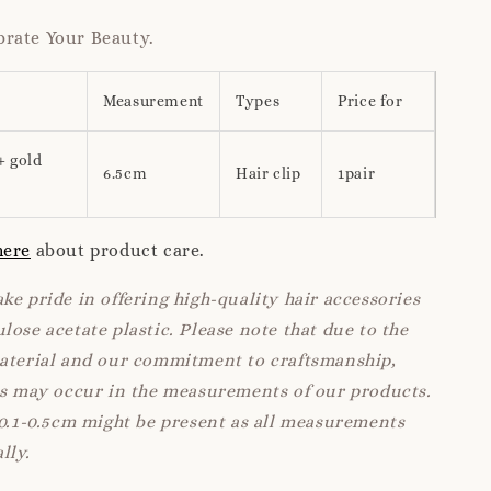
rate Your Beauty.
Measurement
Types
Price for
+ gold
6.5cm
Hair clip
1pair
here
about product care.
ke pride in offering high-quality hair accessories
lose acetate plastic. Please note that due to the
material and our commitment to craftsmanship,
ns may occur in the measurements of our products.
 0.1-0.5cm might be present as all measurements
lly.