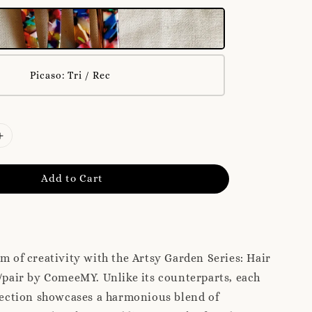
Picaso: Tri / Rec
Add to Cart
lm of creativity with the Artsy Garden Series: Hair
)/pair by ComeeMY. Unlike its counterparts, each
llection showcases a harmonious blend of