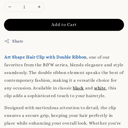
Add to Cart
Share
Art Shape Hair Clip with Double Ribbon
, one of our
favorites from the B&W series, blends elegance and style
seamlessly. The double ribbon element speaks the best of
contemporary fashion, making it a versatile choice for
any occasion. Available in classic
black
and
white
, this
clip adds a sophisticated touch to your hairstyle.
Designed with meticulous attention to detail, the clip
ensures a secure grip, keeping your hair perfectly in
place while enhancing your overall look. Whether you're