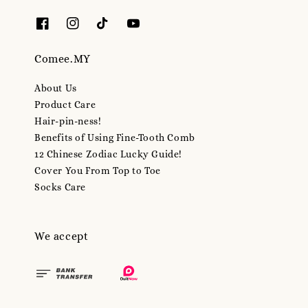
Comee.MY
About Us
Product Care
Hair-pin-ness!
Benefits of Using Fine-Tooth Comb
12 Chinese Zodiac Lucky Guide!
Cover You From Top to Toe
Socks Care
We accept