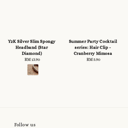
Y2K Silver Slim Spongy
Summer Party Cocktail
Headband (Star
series: Hair Clip -
Diamond)
Cranberry Mimosa
RM 13.90
Regular
RM 5.90
Regular
price
price
Follow us