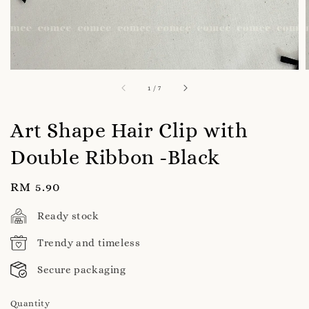
1
/
7
Art Shape Hair Clip with
Double Ribbon -Black
Regular
RM 5.90
price
Ready stock
Trendy and timeless
Secure packaging
Quantity