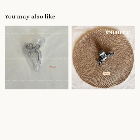
You may also like