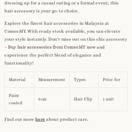
dressing up for a casual outing or a formal event, this
hair accessory is your go-to choice.
Explore the finest hair accessories in Malaysia at
ComeeMY. With ready stock available, you can elevate
your style instantly. Don't miss out on this chic accessory
–
Buy hair accessories from ComeeMY now
and
experience the perfect blend of elegance and
functionality!
Material
Measurement
Types
Price for
Paint
5cm
Hair Clip
1 unit
coated
Find out more
here
about product care.