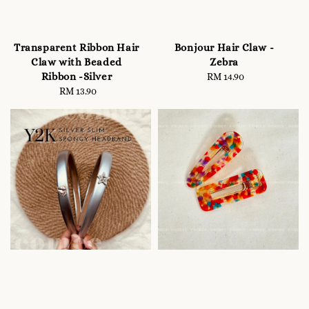
Transparent Ribbon Hair
Bonjour Hair Claw -
Claw with Beaded
Zebra
Ribbon -Silver
RM 14.90
Regular
RM 13.90
Regular
price
price