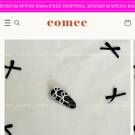
INIMUM SPEND RM80!
FREE SHIPPING, MINIMUM SPEND RM8