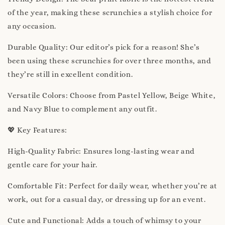
of the year, making these scrunchies a stylish choice for
any occasion.
Durable Quality: Our editor’s pick for a reason! She’s
been using these scrunchies for over three months, and
they’re still in excellent condition.
Versatile Colors: Choose from Pastel Yellow, Beige White,
and Navy Blue to complement any outfit.
💖 Key Features:
High-Quality Fabric: Ensures long-lasting wear and
gentle care for your hair.
Comfortable Fit: Perfect for daily wear, whether you’re at
work, out for a casual day, or dressing up for an event.
Cute and Functional: Adds a touch of whimsy to your