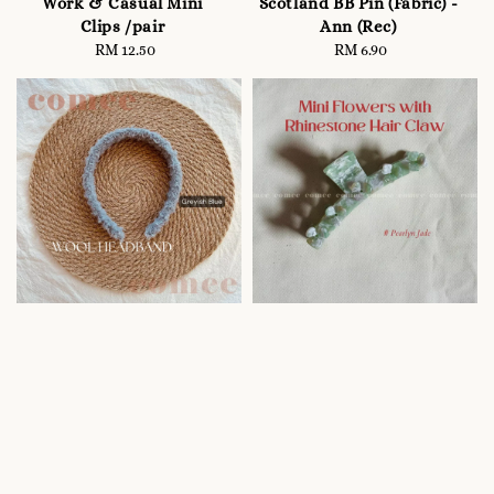
Work & Casual Mini
Scotland BB Pin (Fabric) -
Clips /pair
Ann (Rec)
RM 12.50
Regular
RM 6.90
Regular
price
price