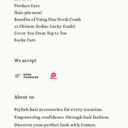
Product Care
Hair-pin-ness!
Benefits of Using Fine-Tooth Comb
12 Chinese Zodiac Lucky Guide!
Cover You From Top to Toe
Socks Care
We accept
About us
Stylish hair accessories for every occasion.
Empowering confidence through hair fashion.
Discover your perfect look with Comee.