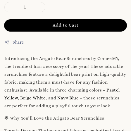
Add to Cart
Share
Introducing the Arigato Bear Scrunchies by ComeeMY,
the trendiest hair accessory of the year! These adorable
scrunchies feature a delightful bear print on high-quality
fabric, making them a must-have for any fashion
enthusiast. Available in three charming colors –
Pastel
Yellow
,
Beige White
, and
Navy Blue
– these scrunchies
are perfect for adding a playful touch to your look.
🌟 Why You’ll Love the Arigato Bear Scrunchies:
Trendy Design: The bear print fabric is the hottest trend