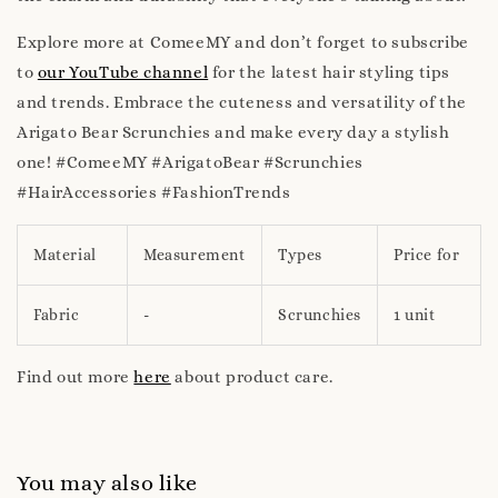
Explore more at ComeeMY and don’t forget to subscribe
to
our YouTube channel
for the latest hair styling tips
and trends. Embrace the cuteness and versatility of the
Arigato Bear Scrunchies and make every day a stylish
one! #ComeeMY #ArigatoBear #Scrunchies
#HairAccessories #FashionTrends
Material
Measurement
Types
Price for
Fabric
-
Scrunchies
1 unit
Find out more
here
about product care.
You may also like