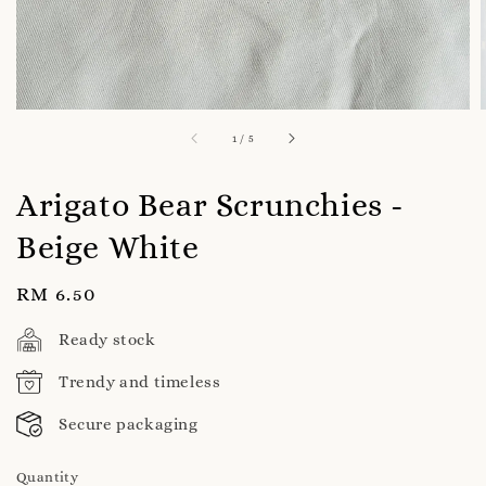
1
/
5
Arigato Bear Scrunchies -
Beige White
Regular
RM 6.50
price
Ready stock
Trendy and timeless
Secure packaging
Quantity