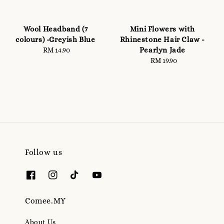
Wool Headband (7
Mini Flowers with
colours) -Greyish Blue
Rhinestone Hair Claw -
Pearlyn Jade
RM 14.90
Regular
price
RM 19.90
Regular
price
Follow us
Comee.MY
About Us