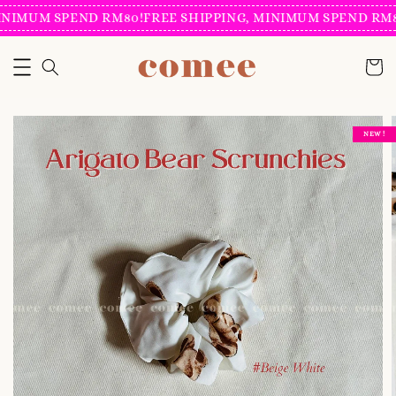
NIMUM SPEND RM80!
FREE SHIPPING, MINIMUM SPEND RM80
NEW !