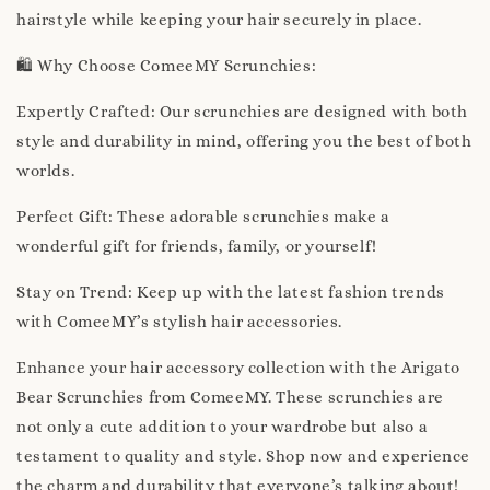
hairstyle while keeping your hair securely in place.
🛍️ Why Choose ComeeMY Scrunchies:
Expertly Crafted: Our scrunchies are designed with both
style and durability in mind, offering you the best of both
worlds.
Perfect Gift: These adorable scrunchies make a
wonderful gift for friends, family, or yourself!
Stay on Trend: Keep up with the latest fashion trends
with ComeeMY’s stylish hair accessories.
Enhance your hair accessory collection with the Arigato
Bear Scrunchies from ComeeMY. These scrunchies are
not only a cute addition to your wardrobe but also a
testament to quality and style. Shop now and experience
the charm and durability that everyone’s talking about!