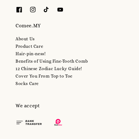
Comee.MY
About Us
Product Care
Hair-pin-ness!
Benefits of Using Fine-Tooth Comb
12 Chinese Zodiac Lucky Guide!
Cover You From Top to Toe
Socks Care
We accept