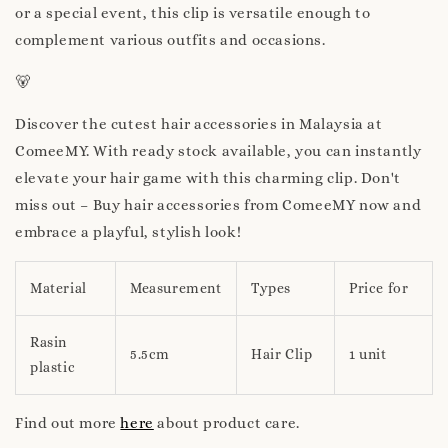
or a special event, this clip is versatile enough to
complement various outfits and occasions.
🐻
Discover the cutest hair accessories in Malaysia at
ComeeMY. With ready stock available, you can instantly
elevate your hair game with this charming clip. Don't
miss out – Buy hair accessories from ComeeMY now and
embrace a playful, stylish look!
Material
Measurement
Types
Price for
Rasin
5.5cm
Hair Clip
1 unit
plastic
Find out more
here
about product care.