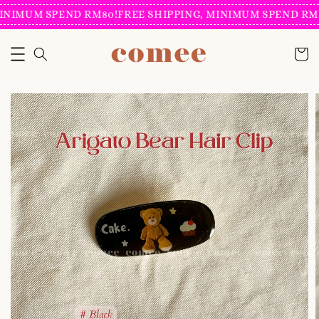
INIMUM SPEND RM80!
FREE SHIPPING, MINIMUM SPEND RM8