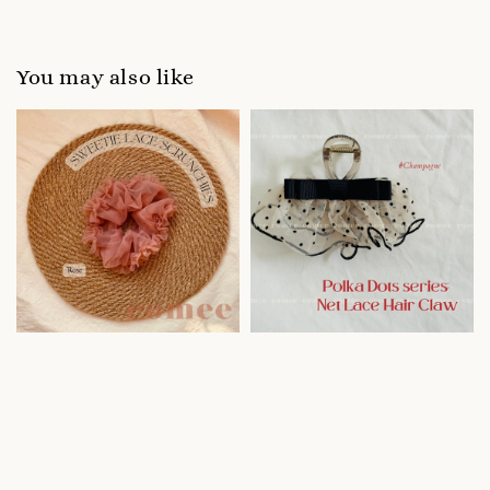
You may also like