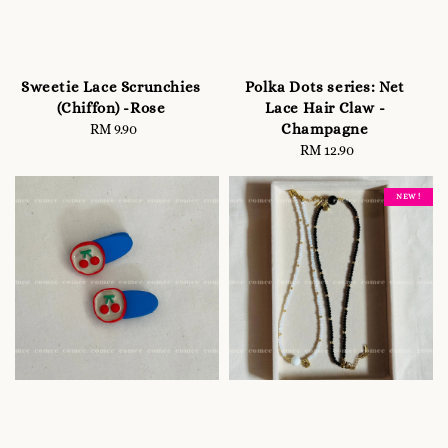
Sweetie Lace Scrunchies
Polka Dots series: Net
(Chiffon) -Rose
Lace Hair Claw -
Champagne
RM 9.90
Regular
price
RM 12.90
Regular
price
NEW !