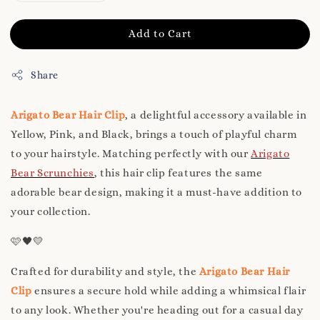
Add to Cart
Share
Arigato Bear Hair Clip
, a delightful accessory available in
Yellow, Pink, and Black, brings a touch of playful charm
to your hairstyle. Matching perfectly with our
Arigato
Bear Scrunchies
, this hair clip features the same
adorable bear design, making it a must-have addition to
your collection.
🩷🖤💛
Crafted for durability and style, the
Arigato Bear Hair
Clip
ensures a secure hold while adding a whimsical flair
to any look. Whether you're heading out for a casual day