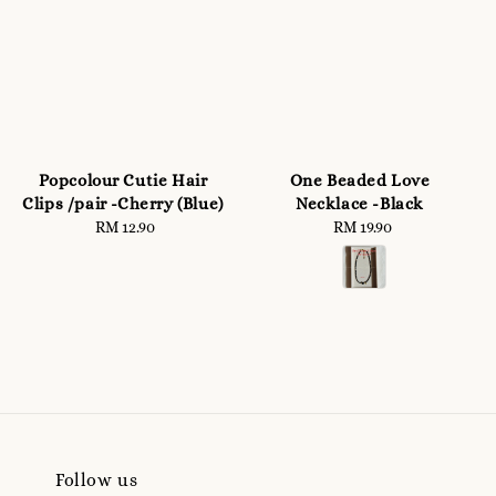
Popcolour Cutie Hair
One Beaded Love
Clips /pair -Cherry (Blue)
Necklace -Black
RM 12.90
Regular
RM 19.90
Regular
price
price
Follow us