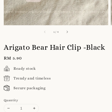
1
/
4
Arigato Bear Hair Clip -Black
Regular
RM 5.90
price
Ready stock
Trendy and timeless
Secure packaging
Quantity