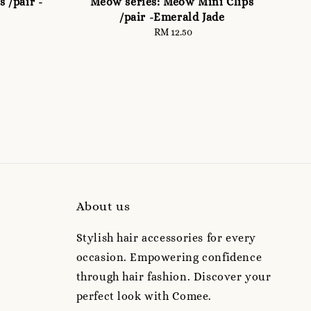
 /pair -
Meow series: Meow Mini Clips
/pair -Emerald Jade
RM 12.50
Regular
price
About us
Stylish hair accessories for every
occasion. Empowering confidence
through hair fashion. Discover your
perfect look with Comee.