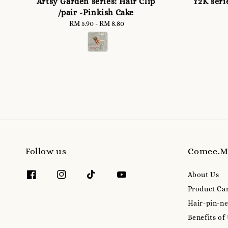
Artsy Garden series: Hair Clip
Y2K seri
/pair -Pinkish Cake
RM 5.90
-
Regular
RM 8.80
price
Follow us
Comee.
About Us
Product Ca
Hair-pin-ne
Benefits of