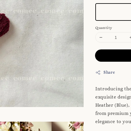
Quantity
Share
Introducing th
exquisite desig
Heather (Blue),
from premium ya
elegance to you