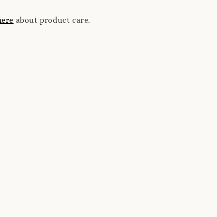
here
about product care.