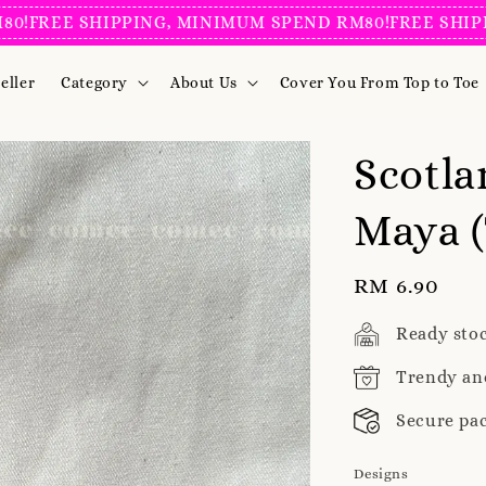
REE SHIPPING, MINIMUM SPEND RM80!
FREE SHIPPING
eller
Category
About Us
Cover You From Top to Toe
Scotla
Maya (
Regular
RM 6.90
price
Ready sto
Trendy an
Secure pa
Designs