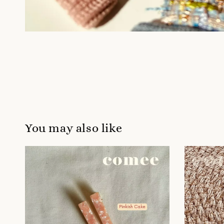
You may also like