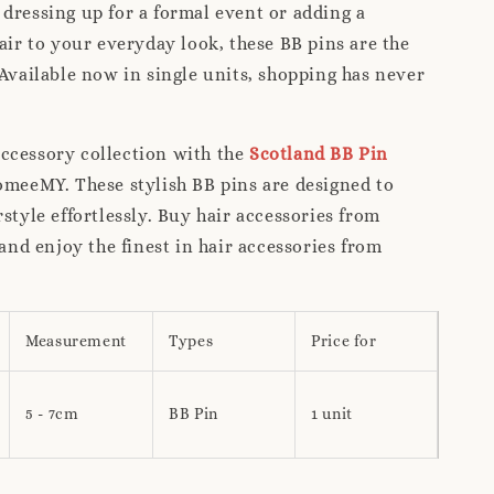
dressing up for a formal event or adding a
lair to your everyday look, these BB pins are the
 Available now in single units, shopping has never
ccessory collection with the
Scotland BB Pin
meeMY. These stylish BB pins are designed to
rstyle effortlessly. Buy hair accessories from
d enjoy the finest in hair accessories from
Measurement
Types
Price for
5 - 7cm
BB Pin
1 unit