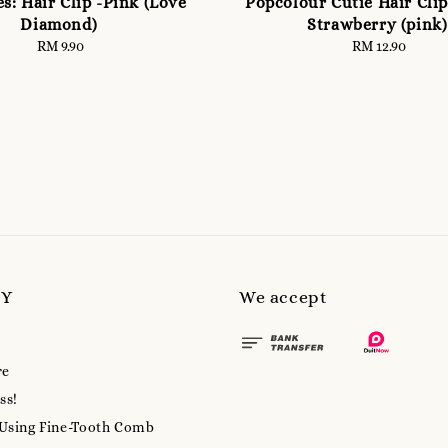
es: Hair Clip -Pink (Love
Popcolour Cutie Hair Clips
Diamond)
Strawberry (pink)
RM 9.90
Regular
RM 12.90
Regular
price
price
MY
We accept
re
ss!
 Using Fine-Tooth Comb