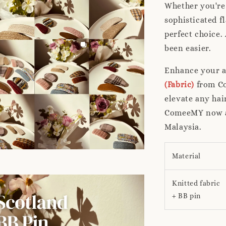
Whether you're 
sophisticated f
perfect choice.
been easier.
Enhance your a
(Fabric)
from Co
elevate any hai
ComeeMY now an
Malaysia.
Material
Knitted fabric
+ BB pin