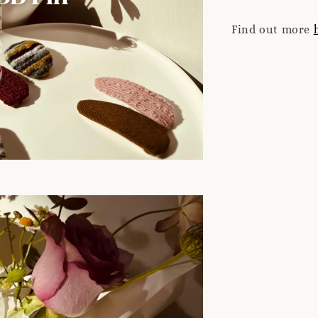
Find out more