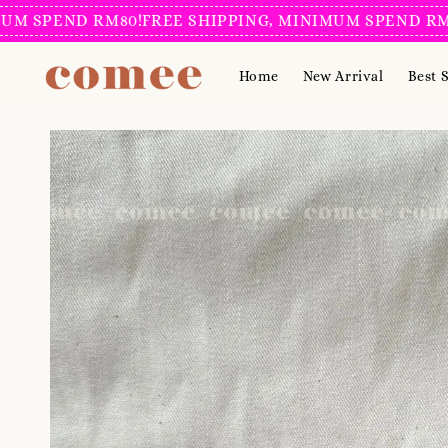
PEND RM80!
FREE SHIPPING, MINIMUM SPEND RM80!
F
Home
New Arrival
Best S