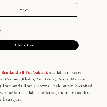
Maya
Add to Cart
e
Scotland BB Pin (Fabric)
, available in seven
ns: Carmen (Khaki), Ann (Pink), Maya (Maroon),
 Jilean, and Eilean (Brown). Each BB pin is crafted
rn or knitted fabric, offering a unique touch of
r hairstyle.