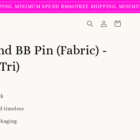
, MINIMUM SPEND RM80!
FREE SHIPPING, MINIMUM SP
nd BB Pin (Fabric) -
Tri)
ck
d timeless
ckaging