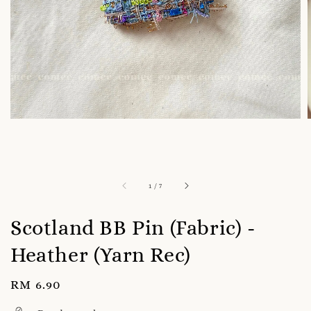
1
/
7
Scotland BB Pin (Fabric) -
Heather (Yarn Rec)
Regular
RM 6.90
price