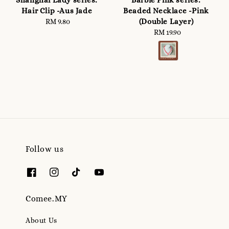
Shanghai Lady series:
Barbie Pink series:
Hair Clip -Aus Jade
Beaded Necklace -Pink
(Double Layer)
RM 9.80
Regular
price
RM 19.90
Regular
price
Follow us
Comee.MY
About Us