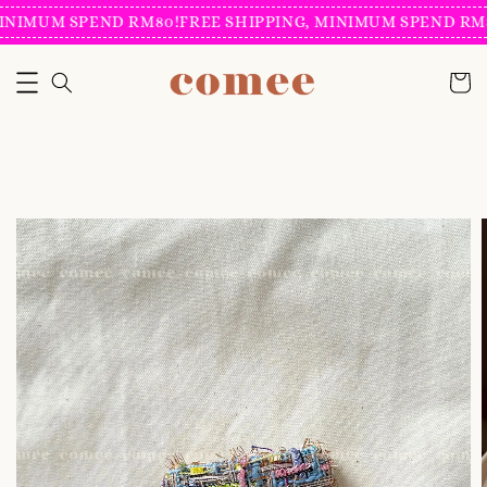
INIMUM SPEND RM80!
FREE SHIPPING, MINIMUM SPEND RM8