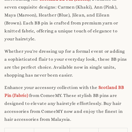
seven exquisite designs: Carmen (Khaki), Ann (Pink),
Maya (Maroon), Heather (Blue), Jilean, and Eilean
(Brown). Each BB pin is crafted from premium yarn or
knitted fabric, offering a unique touch of elegance to
your hairstyle.
Whether you're dressing up for a formal event or adding
a sophisticated flair to your everyday look, these BB pins
are the perfect choice. Available now in single units,
shopping has never been easier.
Enhance your accessory collection with the
Scotland BB
Pin (Fabric)
from ComeeMY. These stylish BB pins are
designed to elevate any hairstyle effortlessly. Buy hair
accessories from ComeeMY now and enjoy the finest in
hair accessories from Malaysia.