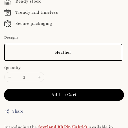
Ready stock
Trendy and timeless
Secure packaging
Designs
Heather
Quantity
Add to Cart
Share
Introducing the
Scotland BB Pin (Fabric)
, available in