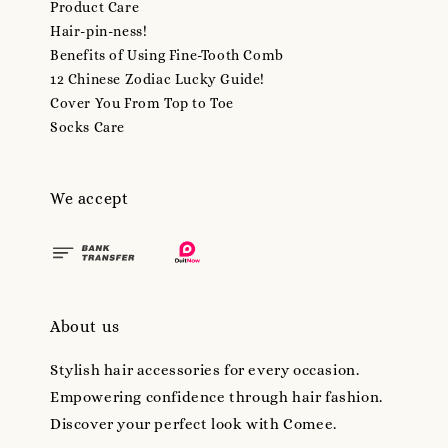
Product Care
Hair-pin-ness!
Benefits of Using Fine-Tooth Comb
12 Chinese Zodiac Lucky Guide!
Cover You From Top to Toe
Socks Care
We accept
About us
Stylish hair accessories for every occasion.
Empowering confidence through hair fashion.
Discover your perfect look with Comee.