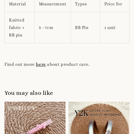
Material
Measurement
Types
Price for
Knitted
fabric +
5 - 7cm
BB Pin
1 unit
BB pin
Find out more
here
about product care.
You may also like