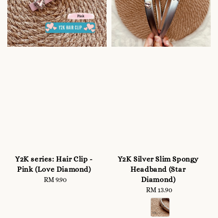
Y2K series: Hair Clip -
Y2K Silver Slim Spongy
Pink (Love Diamond)
Headband (Star
Diamond)
RM 9.90
Regular
price
RM 13.90
Regular
price