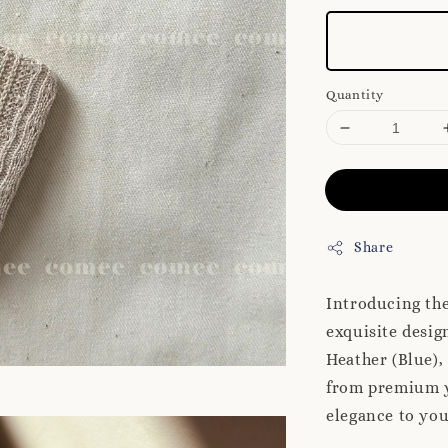
Quantity
Share
Introducing th
exquisite desig
Heather (Blue),
from premium ya
elegance to you