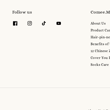
Follow us
Comee.
About Us
Product Ca
Hair-pin-ne
Benefits of
12 Chinese 
Cover You 
Socks Care