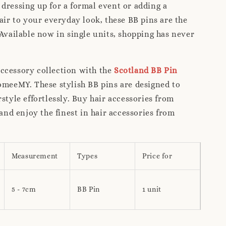
dressing up for a formal event or adding a
lair to your everyday look, these BB pins are the
 Available now in single units, shopping has never
ccessory collection with the
Scotland BB Pin
meeMY. These stylish BB pins are designed to
rstyle effortlessly. Buy hair accessories from
d enjoy the finest in hair accessories from
Measurement
Types
Price for
5 - 7cm
BB Pin
1 unit