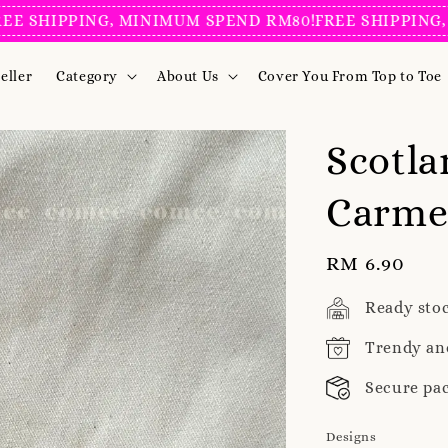
SHIPPING, MINIMUM SPEND RM80!
FREE SHIPPING, MI
eller
Category
About Us
Cover You From Top to Toe
Scotla
Carme
Regular
RM 6.90
price
Ready sto
Trendy an
Secure pa
Designs