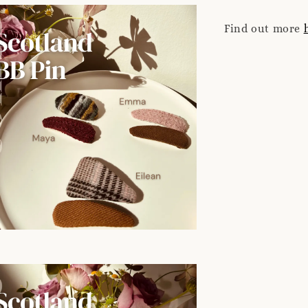
Find out more