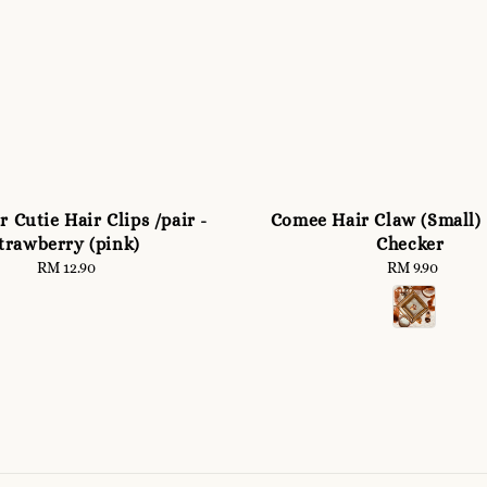
 Cutie Hair Clips /pair -
Comee Hair Claw (Small)
trawberry (pink)
Checker
RM 12.90
Regular
RM 9.90
Regular
price
price