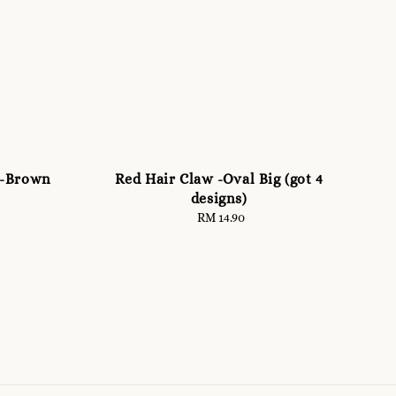
 -Brown
Red Hair Claw -Oval Big (got 4
designs)
RM 14.90
Regular
price