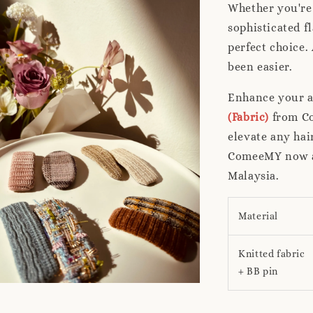
Whether you're 
sophisticated f
perfect choice.
been easier.
Enhance your a
(Fabric)
from Co
elevate any hai
ComeeMY now an
Malaysia.
Material
Knitted fabric
+ BB pin