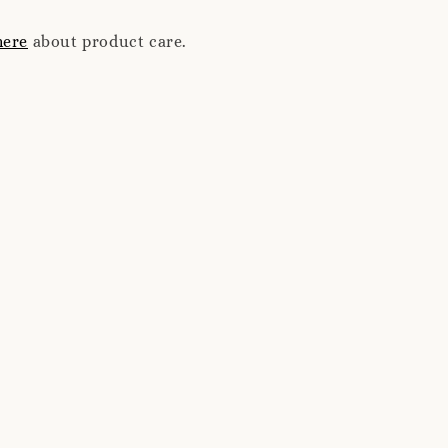
here
about product care.