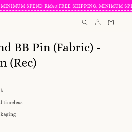
NIMUM SPEND RM80!
FREE SHIPPING, MINIMUM SPEND
nd BB Pin (Fabric) -
n (Rec)
ck
d timeless
ckaging