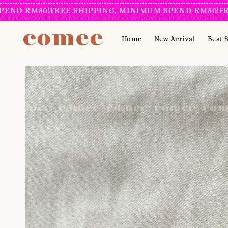
D RM80!
FREE SHIPPING, MINIMUM SPEND RM80!
FREE 
Home
New Arrival
Best S