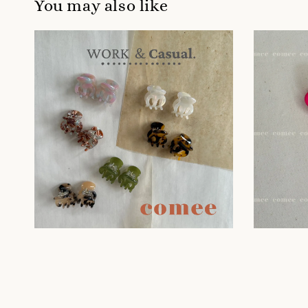
You may also like