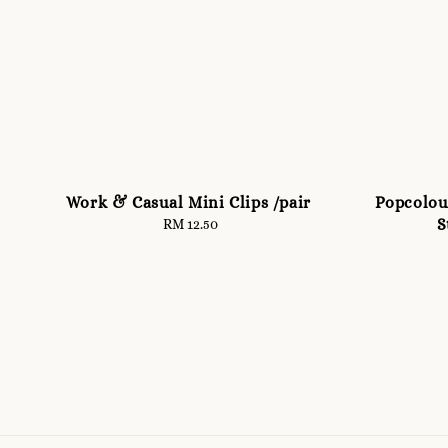
Work & Casual Mini Clips /pair
Popcolour
S
RM 12.50
Regular
price