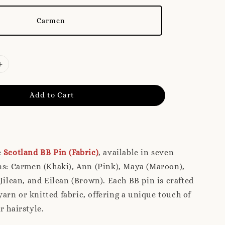
Carmen
Add to Cart
e
Scotland BB Pin (Fabric)
, available in seven
ns: Carmen (Khaki), Ann (Pink), Maya (Maroon),
 Jilean, and Eilean (Brown). Each BB pin is crafted
rn or knitted fabric, offering a unique touch of
r hairstyle.