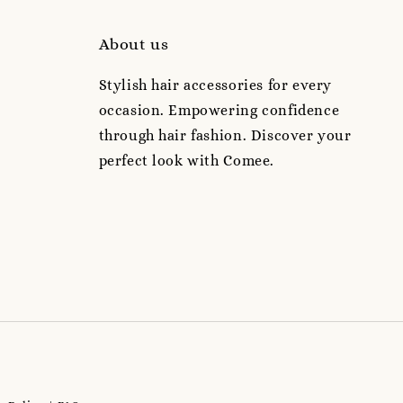
About us
Stylish hair accessories for every
occasion. Empowering confidence
through hair fashion. Discover your
perfect look with Comee.