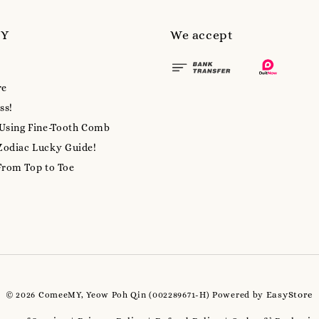
MY
We accept
re
ss!
 Using Fine-Tooth Comb
Zodiac Lucky Guide!
From Top to Toe
EasyStore
© 2026 ComeeMY, Yeow Poh Qin (002289671-H) Powered by